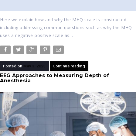
Here we explain how and why the MHQ scale is constructed
including addressing common questions such as why the MHQ
uses a negative-positive scale as…
Posted on
May 3, 2023
Continue reading
EEG Approaches to Measuring Depth of
Anesthesia