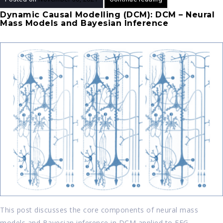
Dynamic Causal Modelling (DCM): DCM – Neural
Mass Models and Bayesian Inference
This post discusses the core components of neural mass
models and Bayesian inference in DCM applied to EEG.