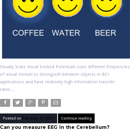
Steady State Visual Evoked Potentials uses different frequencies
of visual stimulii to distinguish between objects in BCI
applications and have relatively high information transfer
rates….
Posted on
February 16, 2021
Continue reading
Can you measure EEG in the Cerebellum?