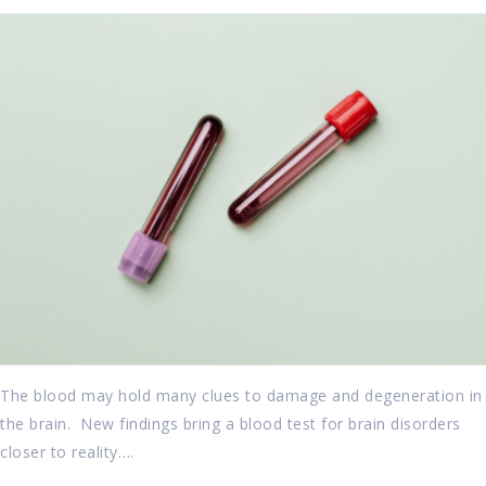
The blood may hold many clues to damage and degeneration in
the brain. New findings bring a blood test for brain disorders
closer to reality….