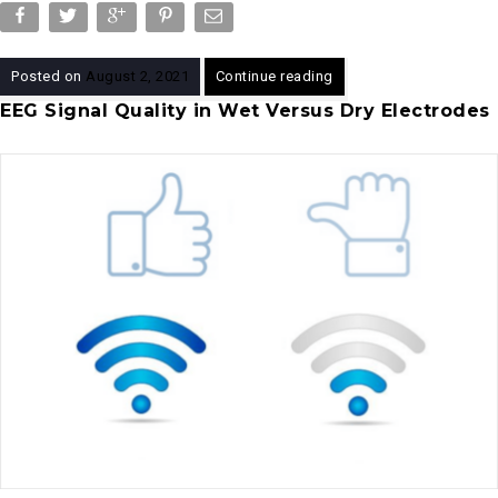
Posted on
August 2, 2021
Continue reading
EEG Signal Quality in Wet Versus Dry Electrodes