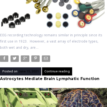
EEG recording technology remains similar in principle since its
first use in 1923. However, a vast array of electrode types,
both wet and dry, are…
Posted on
June 15, 2021
Continue reading
Astrocytes Mediate Brain Lymphatic Function