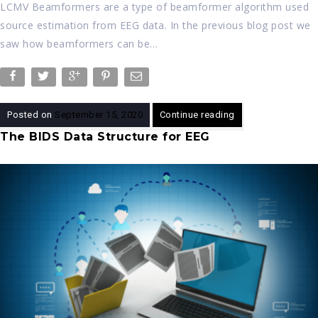
LCMV Beamformers are a type of beamformer algorithm used
source estimation from EEG data. In the previous blog post we
saw how beamformers can be…
Posted on
September 15, 2020
Continue reading
The BIDS Data Structure for EEG