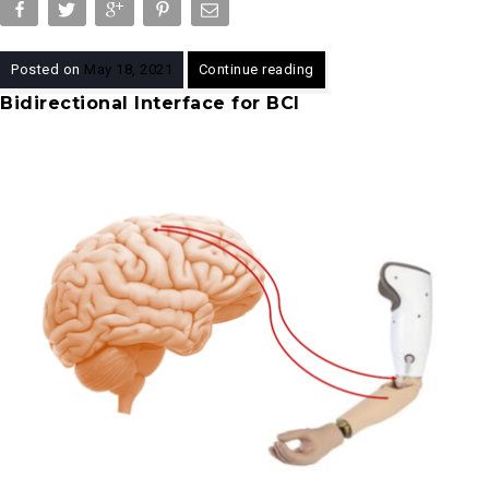
Posted on
May 18, 2021
Continue reading
Bidirectional Interface for BCI