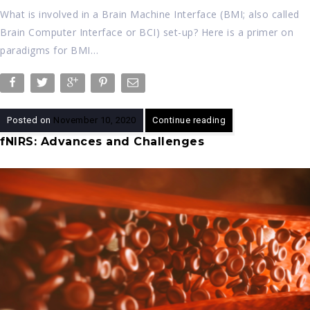
What is involved in a Brain Machine Interface (BMI; also called
Brain Computer Interface or BCI) set-up? Here is a primer on
paradigms for BMI…
Posted on
November 10, 2020
Continue reading
fNIRS: Advances and Challenges