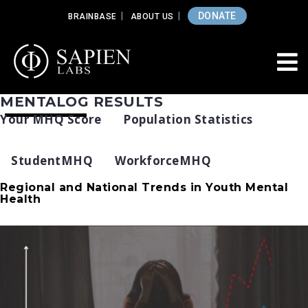
DONATE
BRAINBASE
ABOUT US
MENTALOG RESULTS
Your MHQ Score
Population Statistics
StudentMHQ
WorkforceMHQ
Regional and National Trends in Youth Mental
Health