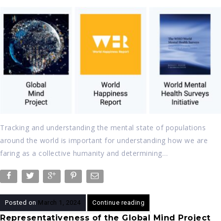
Tracking and understanding the mental state of populations
around the world is important for understanding how we are
faring as a collective humanity and determining…
Posted on
March 1, 2024
Continue reading
Representativeness of the Global Mind Project