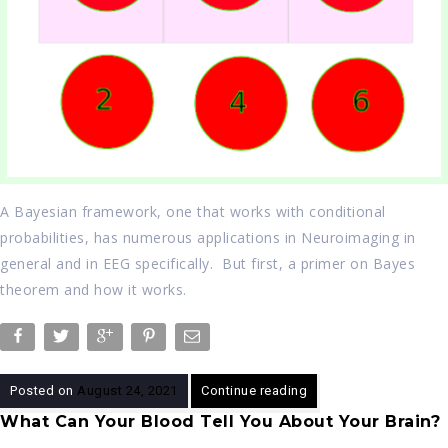
A Bayesian framework, one that works with conditional
probabilities, has numerous applications in Neuroimaging in
general and in EEG specifically. But first, a primer on Bayes
theorem and how it works.
Posted on
August 24, 2021
Continue reading
What Can Your Blood Tell You About Your Brain?