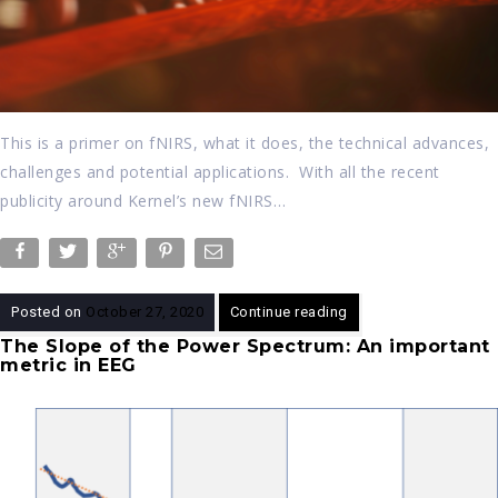
This is a primer on fNIRS, what it does, the technical advances,
challenges and potential applications. With all the recent
publicity around Kernel’s new fNIRS…
Posted on
October 27, 2020
Continue reading
The Slope of the Power Spectrum: An important
metric in EEG