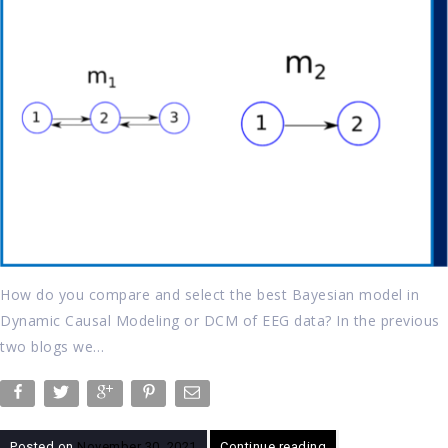
How do you compare and select the best Bayesian model in
Dynamic Causal Modeling or DCM of EEG data? In the previous
two blogs we…
Posted on
November 30, 2021
Continue reading