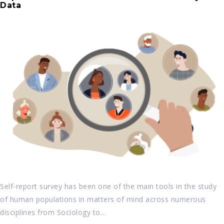
Data
Self-report survey has been one of the main tools in the study
of human populations in matters of mind across numerous
disciplines from Sociology to…