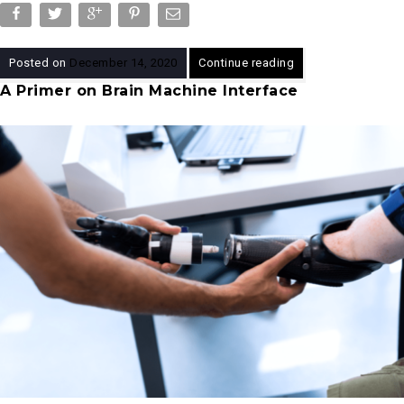
Posted on
December 14, 2020
Continue reading
A Primer on Brain Machine Interface