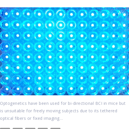
Optogenetics have been used for bi-directional BCI in mice but
is unsuitable for freely moving subjects due to its tethered
optical fibers or fixed imaging…