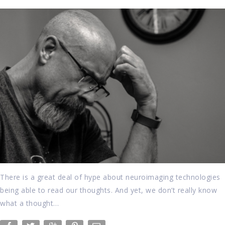
There is a great deal of hype about neuroimaging technologies
being able to read our thoughts. And yet, we don’t really know
what a thought…