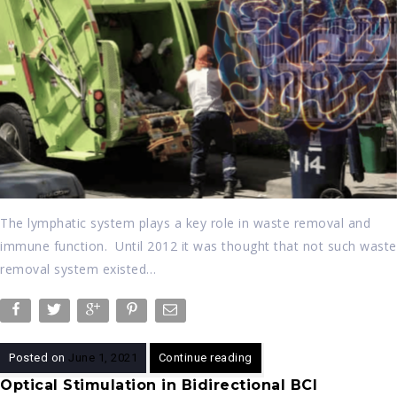
The lymphatic system plays a key role in waste removal and
immune function. Until 2012 it was thought that not such waste
removal system existed…
Posted on
June 1, 2021
Continue reading
Optical Stimulation in Bidirectional BCI