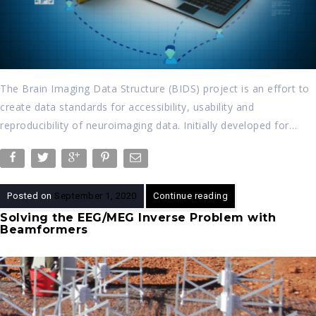
The Brain Imaging Data Structure (BIDS) project is an effort to
create data standards for accessibility, usability and
reproducibility of neuroimaging data. Initially developed for…
Posted on
September 1, 2020
Continue reading
Solving the EEG/MEG Inverse Problem with
Beamformers