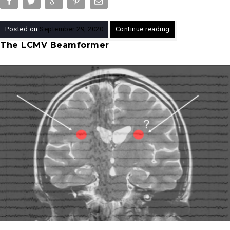
Posted on
September 29, 2020
Continue reading
The LCMV Beamformer