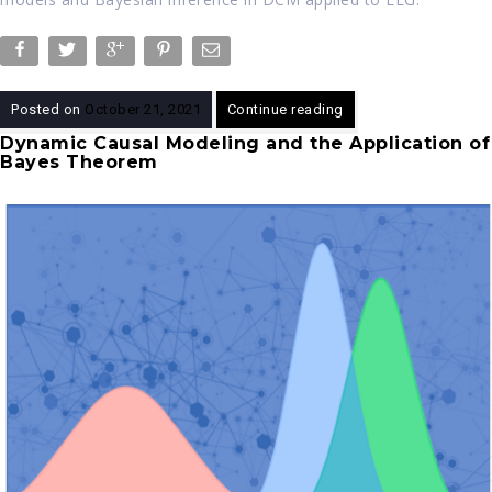
Posted on
October 21, 2021
Continue reading
Dynamic Causal Modeling and the Application of
Bayes Theorem