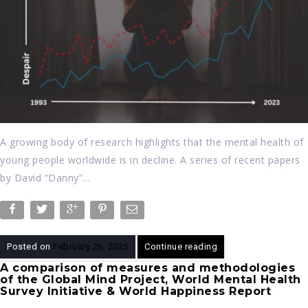
A growing body of research highlights that the mental health of
young people worldwide is in decline. A series of recent papers
by David “Danny”…
Posted on
February 26, 2025
Continue reading
A comparison of measures and methodologies
of the Global Mind Project, World Mental Health
Survey Initiative & World Happiness Report