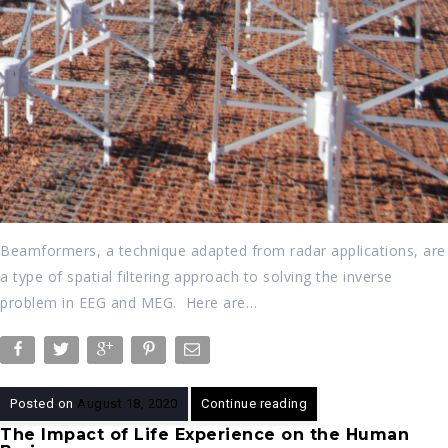
Beamformers, a technique adapted from radar applications, are
a type of spatial filtering approach to solving the inverse
problem in EEG and MEG. Here are…
Posted on
August 18, 2020
Continue reading
The Impact of Life Experience on the Human