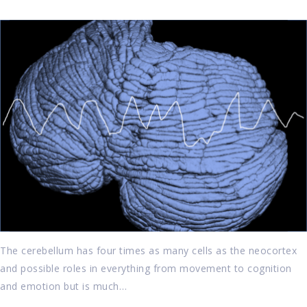
The cerebellum has four times as many cells as the neocortex
and possible roles in everything from movement to cognition
and emotion but is much…