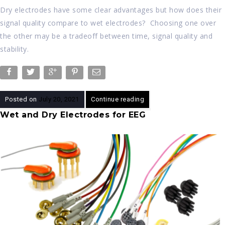
Dry electrodes have some clear advantages but how does their
signal quality compare to wet electrodes? Choosing one over
the other may be a tradeoff between time, signal quality and
stability.
Posted on
July 20, 2021
Continue reading
Wet and Dry Electrodes for EEG