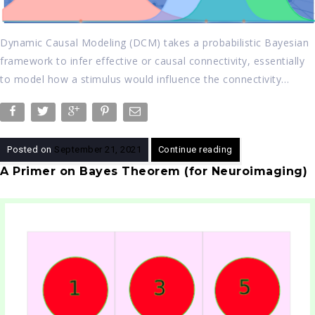
Dynamic Causal Modeling (DCM) takes a probabilistic Bayesian
framework to infer effective or causal connectivity, essentially
to model how a stimulus would influence the connectivity…
Posted on
September 21, 2021
Continue reading
A Primer on Bayes Theorem (for Neuroimaging)