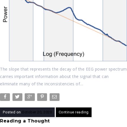
The slope that represents the decay of the EEG power spectrum
carries important information about the signal that can
eliminate many of the inconsistencies of…
Posted on
October 20, 2020
Continue reading
Reading a Thought