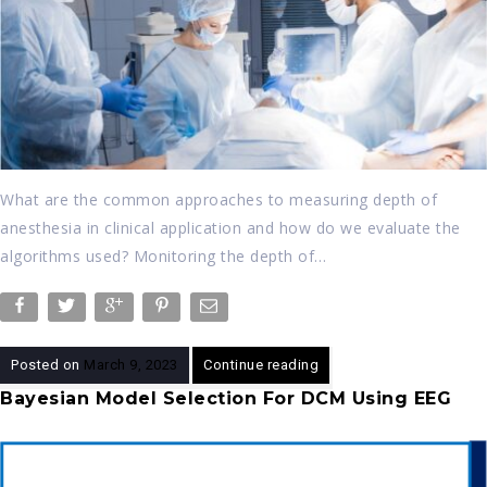
What are the common approaches to measuring depth of
anesthesia in clinical application and how do we evaluate the
algorithms used? Monitoring the depth of…
Posted on
March 9, 2023
Continue reading
Bayesian Model Selection For DCM Using EEG