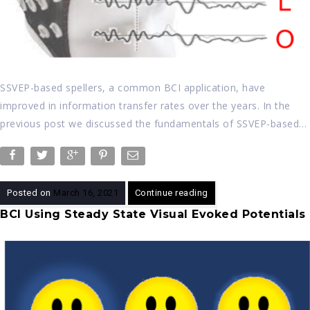
SSVEP-based spellers, a common BCI application, have
improved in information transfer rates over the years. In the
previous post we discussed the fundamentals of SSVEP-based…
Posted on
March 16, 2021
Continue reading
BCI Using Steady State Visual Evoked Potentials