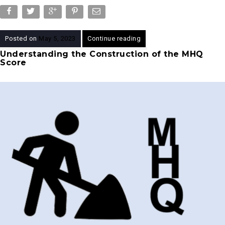
Posted on
May 5, 2023
Continue reading
Understanding the Construction of the MHQ
Score