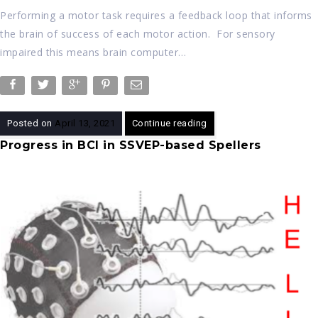
Performing a motor task requires a feedback loop that informs
the brain of success of each motor action. For sensory
impaired this means brain computer…
Posted on
April 13, 2021
Continue reading
Progress in BCI in SSVEP-based Spellers