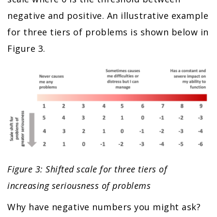
negative and positive. An illustrative example
for three tiers of problems is shown below in
Figure 3.
Figure 3: Shifted scale for three tiers of
increasing seriousness of problems
Why have negative numbers you might ask?