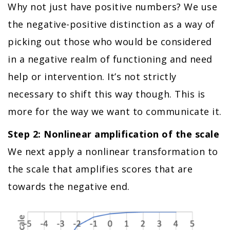
Why not just have positive numbers? We use
the negative-positive distinction as a way of
picking out those who would be considered
in a negative realm of functioning and need
help or intervention. It’s not strictly
necessary to shift this way though. This is
more for the way we want to communicate it.
Step 2: Nonlinear amplification of the scale
We next apply a nonlinear transformation to
the scale that amplifies scores that are
towards the negative end.