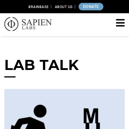
DONATE
BRAINBASE
ABOUT US
LAB TALK