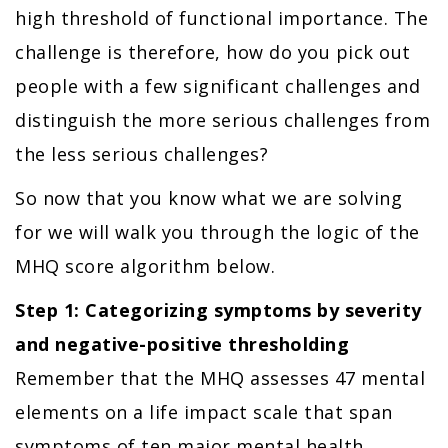
high threshold of functional importance. The
challenge is therefore, how do you pick out
people with a few significant challenges and
distinguish the more serious challenges from
the less serious challenges?
So now that you know what we are solving
for we will walk you through the logic of the
MHQ score algorithm below.
Step 1: Categorizing symptoms by severity
and negative-positive thresholding
Remember that the MHQ assesses 47 mental
elements on a life impact scale that span
symptoms of ten major mental health