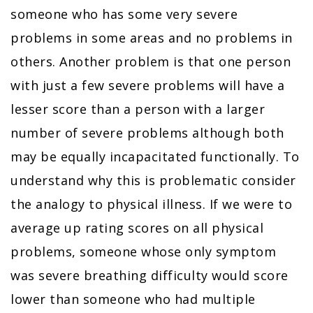
someone who has some very severe
problems in some areas and no problems in
others. Another problem is that one person
with just a few severe problems will have a
lesser score than a person with a larger
number of severe problems although both
may be equally incapacitated functionally. To
understand why this is problematic consider
the analogy to physical illness. If we were to
average up rating scores on all physical
problems, someone whose only symptom
was severe breathing difficulty would score
lower than someone who had multiple