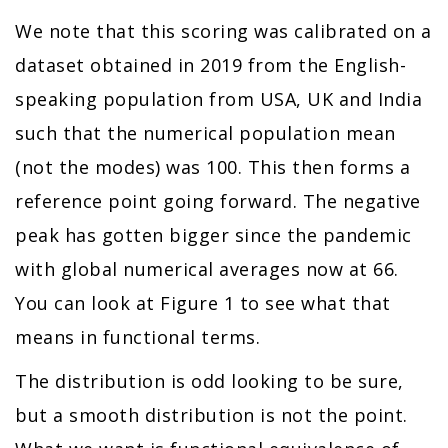
We note that this scoring was calibrated on a
dataset obtained in 2019 from the English-
speaking population from USA, UK and India
such that the numerical population mean
(not the modes) was 100. This then forms a
reference point going forward. The negative
peak has gotten bigger since the pandemic
with global numerical averages now at 66.
You can look at Figure 1 to see what that
means in functional terms.
The distribution is odd looking to be sure,
but a smooth distribution is not the point.