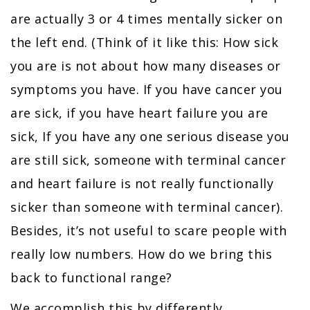
are actually 3 or 4 times mentally sicker on
the left end. (Think of it like this: How sick
you are is not about how many diseases or
symptoms you have. If you have cancer you
are sick, if you have heart failure you are
sick, If you have any one serious disease you
are still sick, someone with terminal cancer
and heart failure is not really functionally
sicker than someone with terminal cancer).
Besides, it’s not useful to scare people with
really low numbers. How do we bring this
back to functional range?
We accomplish this by differently