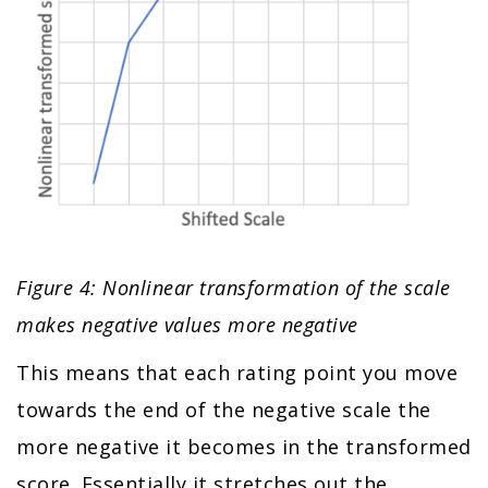
Figure 4: Nonlinear transformation of the scale
makes negative values more negative
This means that each rating point you move
towards the end of the negative scale the
more negative it becomes in the transformed
score. Essentially it stretches out the