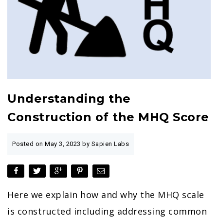
Understanding the
Construction of the MHQ Score
Posted on
May 3, 2023
by Sapien Labs
Here we explain how and why the MHQ scale
is constructed including addressing common