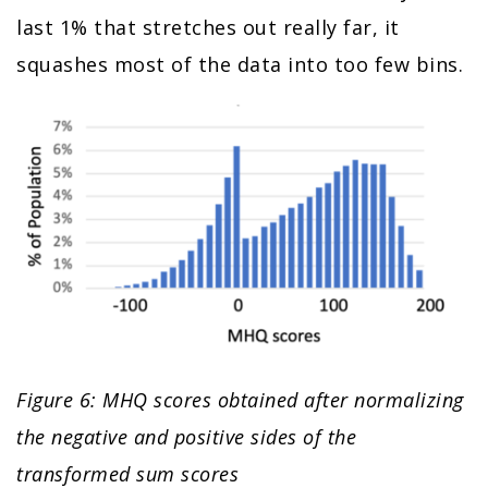
last 1% that stretches out really far, it
squashes most of the data into too few bins.
Figure 6: MHQ scores obtained after normalizing
the negative and positive sides of the
transformed sum scores