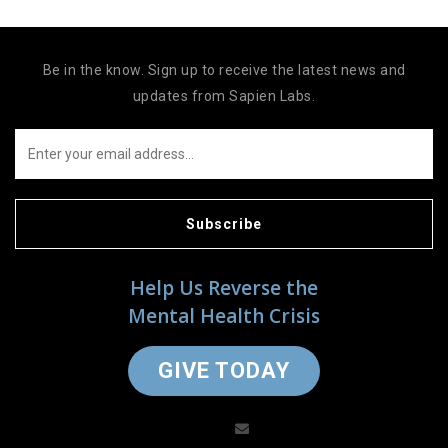
Be in the know. Sign up to receive the latest news and
updates from Sapien Labs.
Subscribe
Help Us Reverse the
Mental Health Crisis
GIVE TODAY