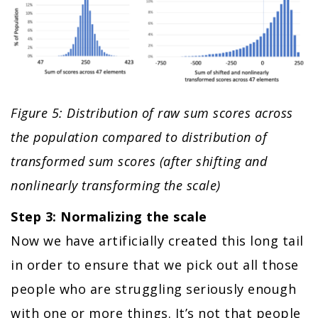
Figure 5: Distribution of raw sum scores across
the population compared to distribution of
transformed sum scores (after shifting and
nonlinearly transforming the scale)
Step 3: Normalizing the scale
Now we have artificially created this long tail
in order to ensure that we pick out all those
people who are struggling seriously enough
with one or more things. It’s not that people