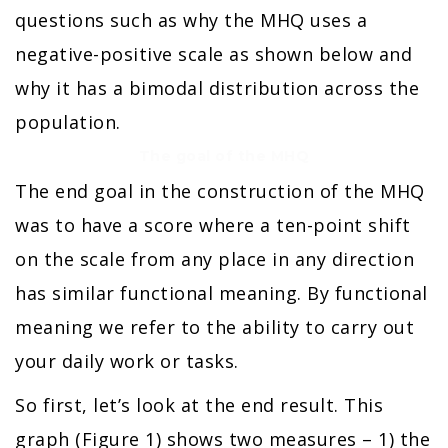
questions such as why the MHQ uses a
negative-positive scale as shown below and
why it has a bimodal distribution across the
population.
The goal of the MHQ
The end goal in the construction of the MHQ
was to have a score where a ten-point shift
on the scale from any place in any direction
has similar functional meaning. By functional
meaning we refer to the ability to carry out
your daily work or tasks.
So first, let’s look at the end result. This
graph (Figure 1) shows two measures – 1) the