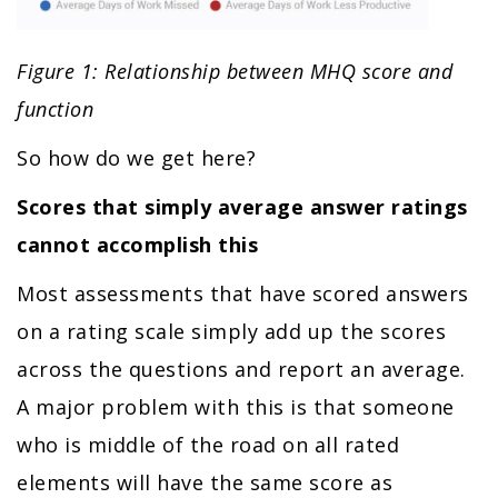
Figure 1: Relationship between MHQ score and
function
So how do we get here?
Scores that simply average answer ratings
cannot accomplish this
Most assessments that have scored answers
on a rating scale simply add up the scores
across the questions and report an average.
A major problem with this is that someone
who is middle of the road on all rated
elements will have the same score as