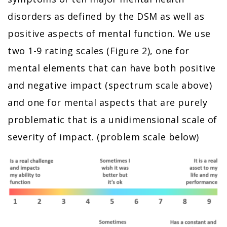
disorders as defined by the DSM as well as
positive aspects of mental function. We use
two 1-9 rating scales (Figure 2), one for
mental elements that can have both positive
and negative impact (spectrum scale above)
and one for mental aspects that are purely
problematic that is a unidimensional scale of
severity of impact. (problem scale below)