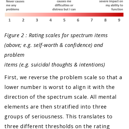
Figure 2 : Rating scales for spectrum items
(above; e.g. self-worth & confidence) and
problem
items (e.g. suicidal thoughts & intentions)
First, we reverse the problem scale so that a
lower number is worst to align it with the
direction of the spectrum scale. All mental
elements are then stratified into three
groups of seriousness. This translates to
three different thresholds on the rating