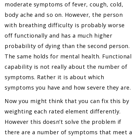
moderate symptoms of fever, cough, cold,
body ache and so on. However, the person
with breathing difficulty is probably worse
off functionally and has a much higher
probability of dying than the second person.
The same holds for mental health. Functional
capability is not really about the number of
symptoms. Rather it is about which
symptoms you have and how severe they are.
Now you might think that you can fix this by
weighting each rated element differently.
However this doesn’t solve the problem if
there are a number of symptoms that meet a