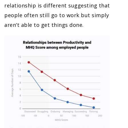
relationship is different suggesting that
people often still go to work but simply
aren’t able to get things done.