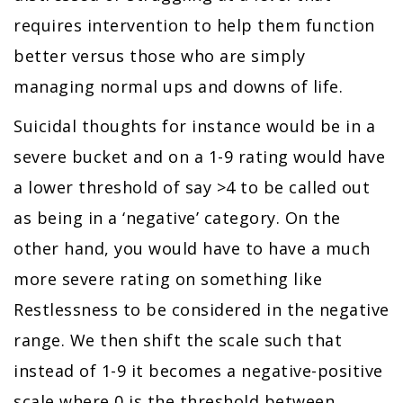
requires intervention to help them function
better versus those who are simply
managing normal ups and downs of life.
Suicidal thoughts for instance would be in a
severe bucket and on a 1-9 rating would have
a lower threshold of say >4 to be called out
as being in a ‘negative’ category. On the
other hand, you would have to have a much
more severe rating on something like
Restlessness to be considered in the negative
range. We then shift the scale such that
instead of 1-9 it becomes a negative-positive
scale where 0 is the threshold between