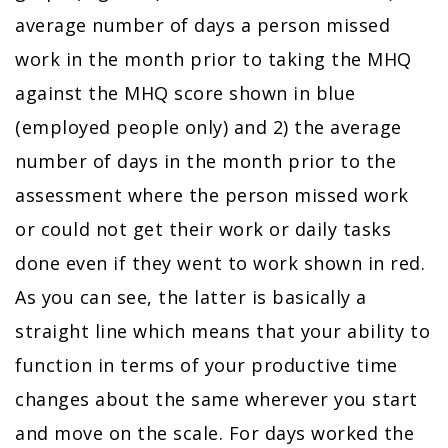
average number of days a person missed
work in the month prior to taking the MHQ
against the MHQ score shown in blue
(employed people only) and 2) the average
number of days in the month prior to the
assessment where the person missed work
or could not get their work or daily tasks
done even if they went to work shown in red.
As you can see, the latter is basically a
straight line which means that your ability to
function in terms of your productive time
changes about the same wherever you start
and move on the scale. For days worked the