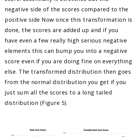
negative side of the scores compared to the
positive side Now once this transformation is
done, the scores are added up and if you
have even a few really high serious negative
elements this can bump you into a negative
score even if you are doing fine on everything
else. The transformed distribution then goes
from the normal distribution you get if you
just sum all the scores to a long tailed
distribution (Figure 5).