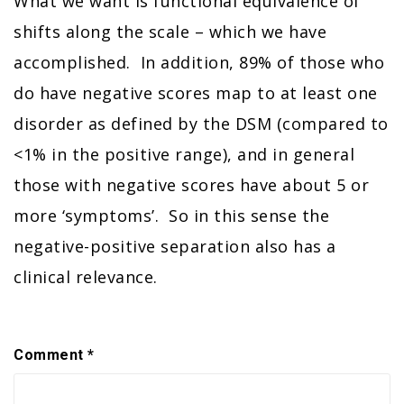
What we want is functional equivalence of
shifts along the scale – which we have
accomplished. In addition, 89% of those who
do have negative scores map to at least one
disorder as defined by the DSM (compared to
<1% in the positive range), and in general
those with negative scores have about 5 or
more ‘symptoms’. So in this sense the
negative-positive separation also has a
clinical relevance.
Comment
*