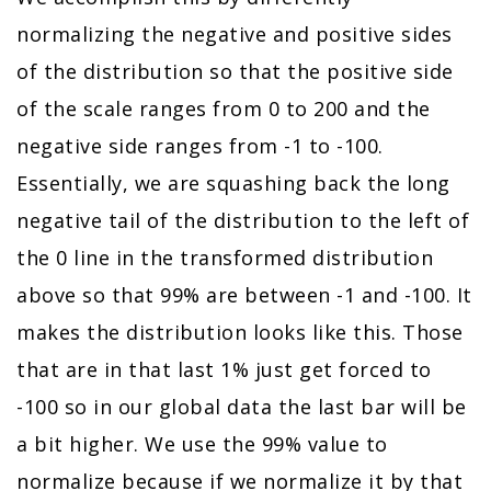
normalizing the negative and positive sides
of the distribution so that the positive side
of the scale ranges from 0 to 200 and the
negative side ranges from -1 to -100.
Essentially, we are squashing back the long
negative tail of the distribution to the left of
the 0 line in the transformed distribution
above so that 99% are between -1 and -100. It
makes the distribution looks like this. Those
that are in that last 1% just get forced to
-100 so in our global data the last bar will be
a bit higher. We use the 99% value to
normalize because if we normalize it by that