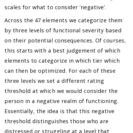
scales for what to consider ‘negative’.
Across the 47 elements we categorize them
by three levels of functional severity based
on their potential consequences. Of courses,
this starts with a best judgement of which
elements to categorize in which tier which
can then be optimized. For each of these
three levels we set a different rating
threshold at which we would consider the
person in a negative realm of functioning.
Essentially, the idea is that this negative
threshold distinguishes those who are
distressed or struggling at a level that