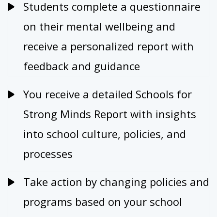
Students complete a questionnaire
on their mental wellbeing and
receive a personalized report with
feedback and guidance
You receive a detailed Schools for
Strong Minds Report with insights
into school culture, policies, and
processes
Take action by changing policies and
programs based on your school