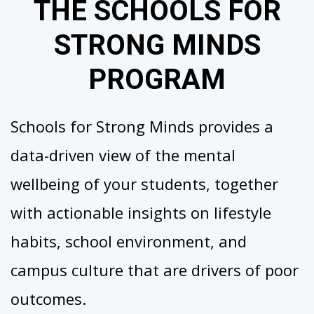
THE SCHOOLS FOR
STRONG MINDS
PROGRAM
Schools for Strong Minds provides a
data-driven view of the mental
wellbeing of your students, together
with actionable insights on lifestyle
habits, school environment, and
campus culture that are drivers of poor
outcomes.