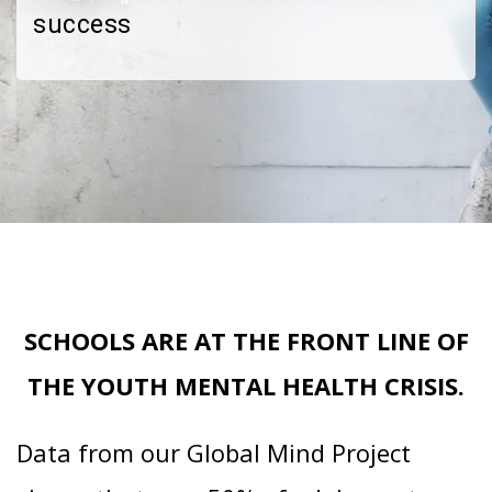
success
SCHOOLS ARE AT THE FRONT LINE OF
THE YOUTH MENTAL HEALTH CRISIS.
Data from our Global Mind Project