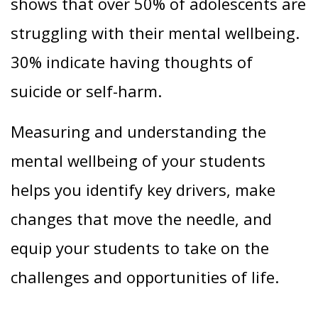
shows that over 50% of adolescents are
struggling with their mental wellbeing.
30% indicate having thoughts of
suicide or self-harm.
Measuring and understanding the
mental wellbeing of your students
helps you identify key drivers, make
changes that move the needle, and
equip your students to take on the
challenges and opportunities of life.