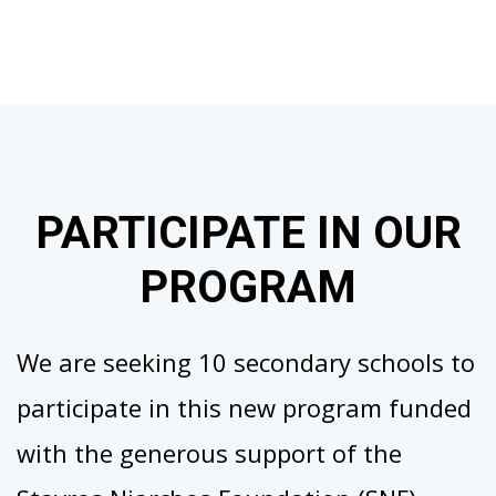
PARTICIPATE IN OUR
PROGRAM
We are seeking 10 secondary schools to
participate in this new program funded
with the generous support of the