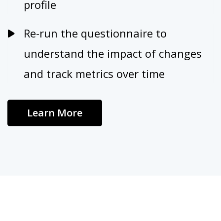
profile
Re-run the questionnaire to
understand the impact of changes
and track metrics over time
Learn More