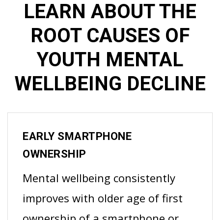
LEARN ABOUT THE
ROOT CAUSES OF
YOUTH MENTAL
WELLBEING DECLINE
EARLY SMARTPHONE
OWNERSHIP
Mental wellbeing consistently
improves with older age of first
ownership of a smartphone or