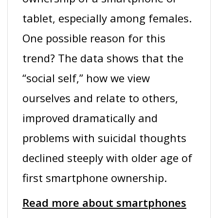
tablet, especially among females.
One possible reason for this
trend? The data shows that the
“social self,” how we view
ourselves and relate to others,
improved dramatically and
problems with suicidal thoughts
declined steeply with older age of
first smartphone ownership.
Read more about smartphones