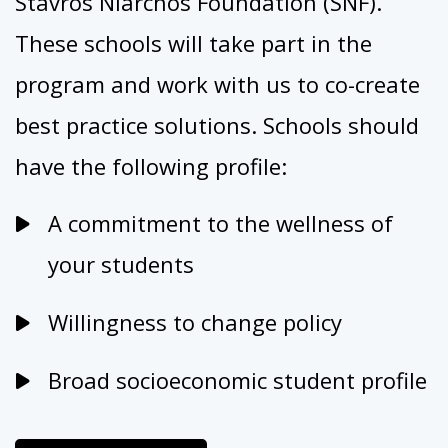
Stavros Niarchos Foundation (SNF).
These schools will take part in the
program and work with us to co-create
best practice solutions.
Schools should
have the following profile:
A commitment to the wellness of
your students
Willingness to change policy
Broad socioeconomic student profile