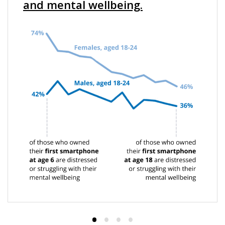
and mental wellbeing.