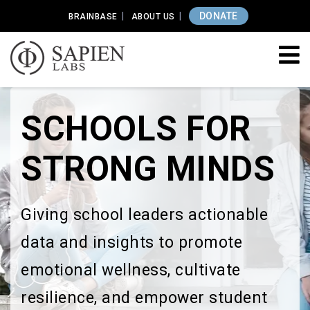
DONATE
BRAINBASE
ABOUT US
SCHOOLS FOR
STRONG MINDS
Giving school leaders actionable
data and insights to promote
emotional wellness, cultivate
resilience, and empower student