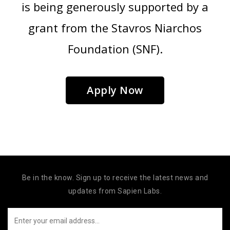
is being generously supported by a
grant from the Stavros Niarchos
Foundation (SNF).
Apply Now
Be in the know. Sign up to receive the latest news and
updates from Sapien Labs.