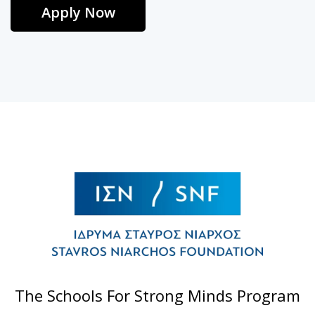
Apply Now
The Schools For Strong Minds Program