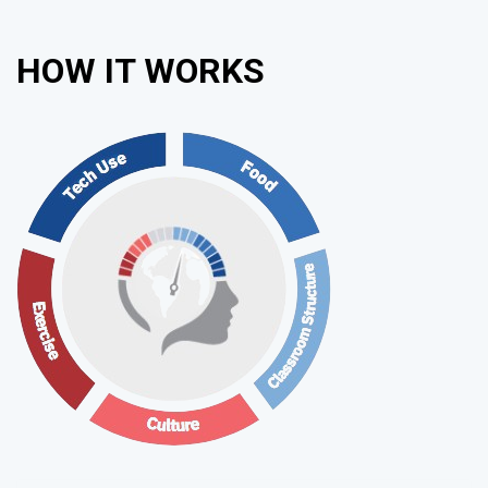
HOW IT WORKS