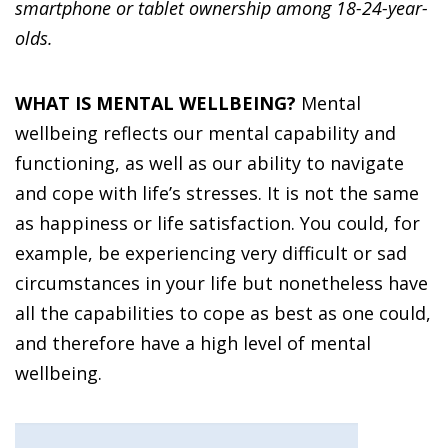
smartphone or tablet ownership among 18-24-year-
olds.
WHAT IS MENTAL WELLBEING?
Mental
wellbeing reflects our mental capability and
functioning, as well as our ability to navigate
and cope with life’s stresses. It is not the same
as happiness or life satisfaction. You could, for
example, be experiencing very difficult or sad
circumstances in your life but nonetheless have
all the capabilities to cope as best as one could,
and therefore have a high level of mental
wellbeing.