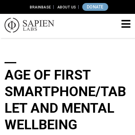
DONATE
BRAINBASE
ABOUT US
AGE OF FIRST
SMARTPHONE/TAB
LET AND MENTAL
WELLBEING