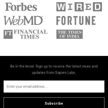
Be in the know. Sign up to receive the latest news and
updates from Sapien Labs.
Subscribe