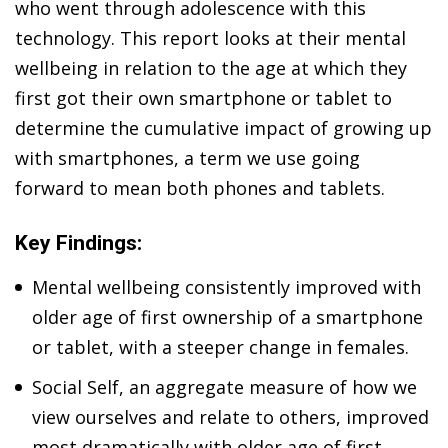
who went through adolescence with this
technology. This report looks at their mental
wellbeing in relation to the age at which they
first got their own smartphone or tablet to
determine the cumulative impact of growing up
with smartphones, a term we use going
forward to mean both phones and tablets.
Key Findings:
Mental wellbeing consistently improved with
older age of first ownership of a smartphone
or tablet, with a steeper change in females.
Social Self, an aggregate measure of how we
view ourselves and relate to others, improved
most dramatically with older age of first