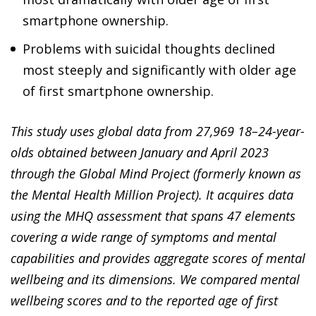
smartphone ownership.
Problems with suicidal thoughts declined
most steeply and significantly with older age
of first smartphone ownership.
This study uses global data from 27,969 18–24-year-
olds obtained between January and April 2023
through the Global Mind Project (formerly known as
the Mental Health Million Project). It acquires data
using the MHQ assessment that spans 47 elements
covering a wide range of symptoms and mental
capabilities and provides aggregate scores of mental
wellbeing and its dimensions. We compared mental
wellbeing scores and to the reported age of first