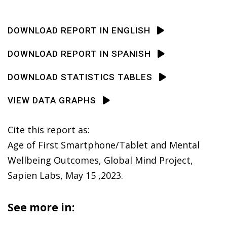
DOWNLOAD REPORT IN ENGLISH
DOWNLOAD REPORT IN SPANISH
DOWNLOAD STATISTICS TABLES
VIEW DATA GRAPHS
Cite this report as:
Age of First Smartphone/Tablet and Mental
Wellbeing Outcomes, Global Mind Project,
Sapien Labs, May 15 ,2023.
See more in: