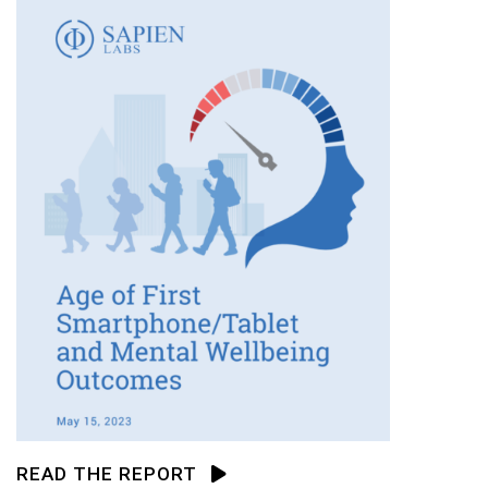
READ THE REPORT