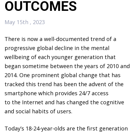
OUTCOMES
May 15th , 2023
There is now a well-documented trend of a
progressive global decline in the mental
wellbeing of each younger generation that
began sometime between the years of 2010 and
2014. One prominent global change that has
tracked this trend has been the advent of the
smartphone which provides 24/7 access
to the Internet and has changed the cognitive
and social habits of users.
Today’s 18-24-year-olds are the first generation