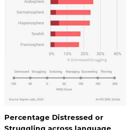
Percentage Distressed or
Struggling across language