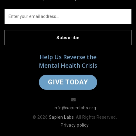
Subscribe
Help Us Reverse the
Mental Health Crisis
GIVE TODAY
info@sapienlabs.org
© 2026
Sapien Labs
. All Rights Reserved.
Privacy policy