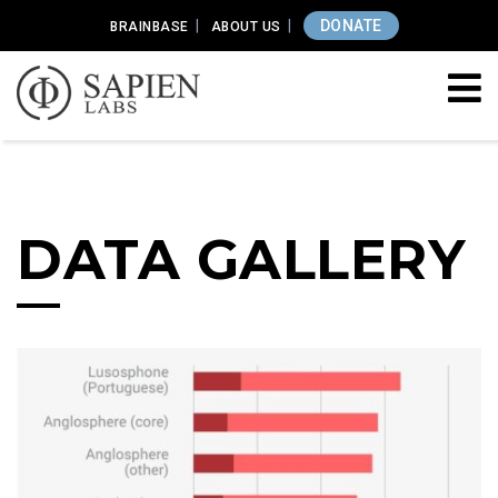
DONATE
BRAINBASE
ABOUT US
DATA GALLERY