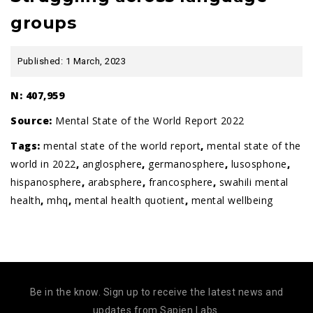
groups
Published: 1 March, 2023
N: 407,959
Source:
Mental State of the World Report 2022
Tags:
mental state of the world report
,
mental state of the
world in 2022
,
anglosphere
,
germanosphere
,
lusosphone
,
hispanosphere
,
arabsphere
,
francosphere
,
swahili mental
health
,
mhq
,
mental health quotient
,
mental wellbeing
Be in the know. Sign up to receive the latest news and
updates from Sapien Labs.