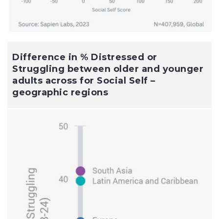
Difference in % Distressed or
Struggling between older and younger
adults across for Social Self –
geographic regions