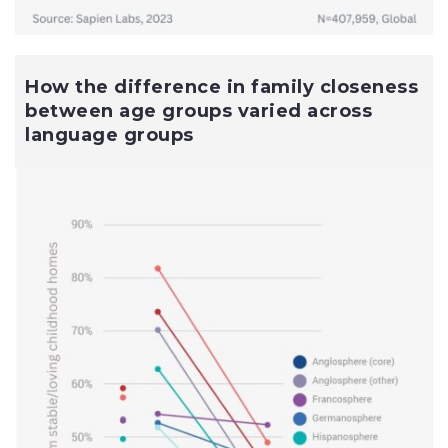
How the difference in family closeness
between age groups varied across
language groups