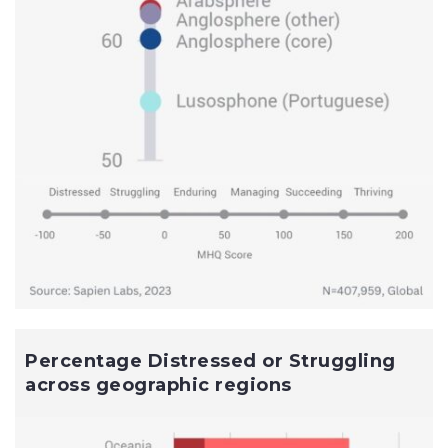
Percentage Distressed or Struggling
across geographic regions