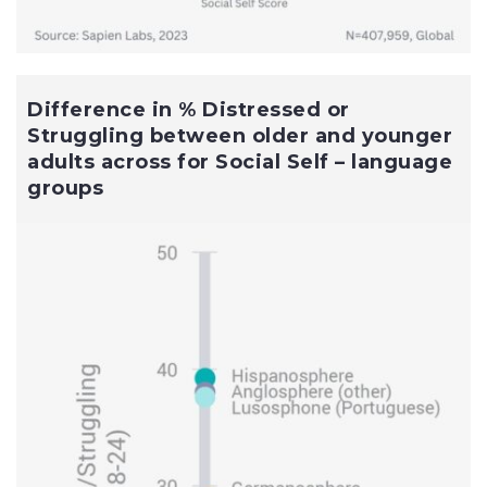
Difference in % Distressed or
Struggling between older and younger
adults across for Social Self – language
groups