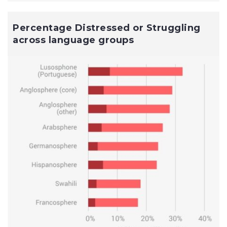
Percentage Distressed or Struggling
across language groups