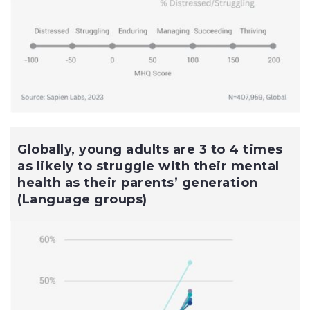
Globally, young adults are 3 to 4 times
as likely to struggle with their mental
health as their parents’ generation
(Language groups)