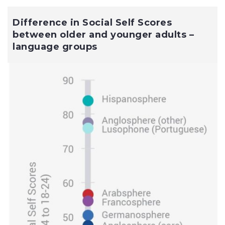
Difference in Social Self Scores
between older and younger adults –
language groups