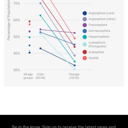
Be in the know. Sign up to receive the latest news and