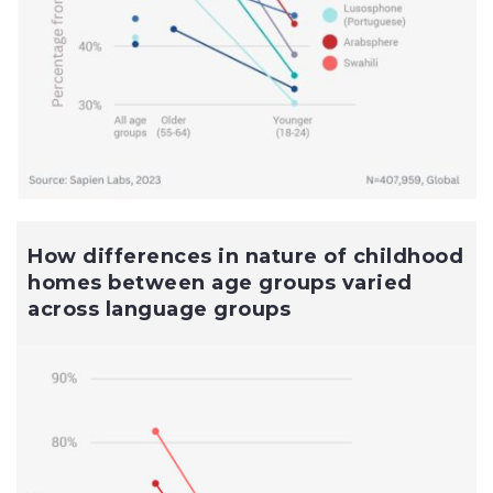
How differences in nature of childhood
homes between age groups varied
across language groups