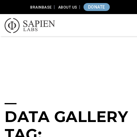
DONATE
BRAINBASE
ABOUT US
DATA GALLERY
TAG: