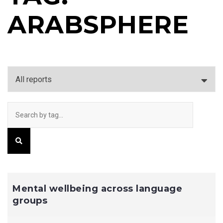
ARABSPHERE
Mental wellbeing across language
groups