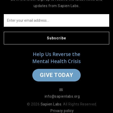
updates from Sapien Labs.
Subscribe
Help Us Reverse the
Mental Health Crisis
GIVE TODAY
info@sapienlabs.org
© 2026
Sapien Labs
. All Rights Reserved.
Privacy policy