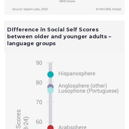
Difference in Social Self Scores
between older and younger adults –
language groups