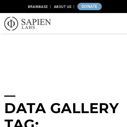
DONATE
BRAINBASE
ABOUT US
DATA GALLERY
TAG: