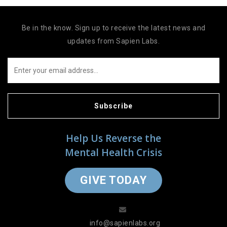
Be in the know. Sign up to receive the latest news and
updates from Sapien Labs.
Subscribe
Help Us Reverse the
Mental Health Crisis
GIVE TODAY
info@sapienlabs.org