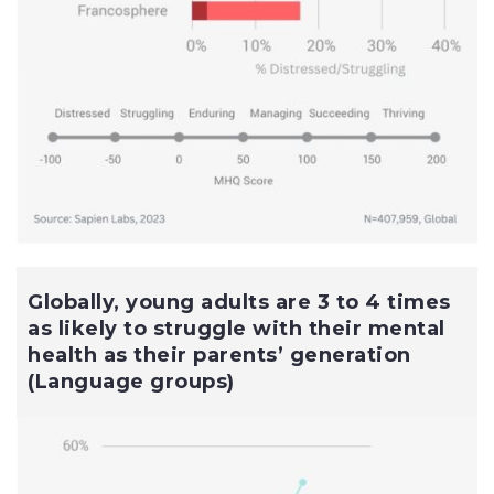
Globally, young adults are 3 to 4 times
as likely to struggle with their mental
health as their parents’ generation
(Language groups)