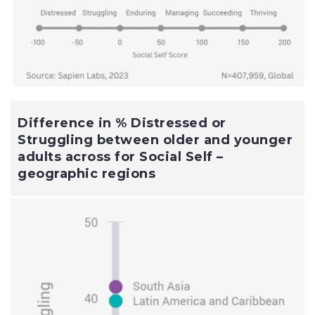
Difference in % Distressed or
Struggling between older and younger
adults across for Social Self –
geographic regions