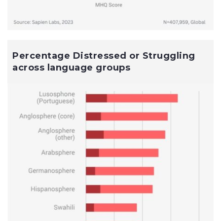
Percentage Distressed or Struggling
across language groups