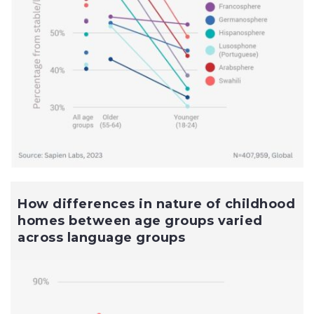
How differences in nature of childhood
homes between age groups varied
across language groups