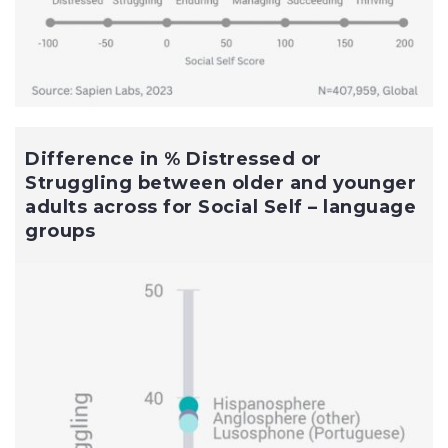
Difference in % Distressed or
Struggling between older and younger
adults across for Social Self – language
groups