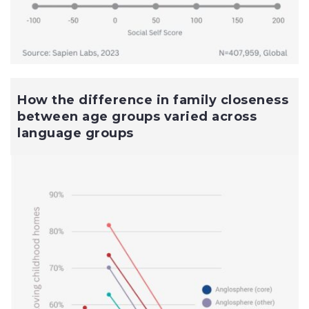
How the difference in family closeness
between age groups varied across
language groups