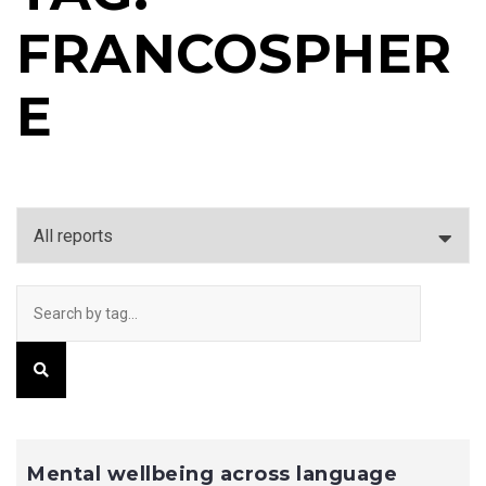
FRANCOSPHER
E
Mental wellbeing across language