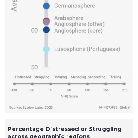
Percentage Distressed or Struggling
across geographic regions