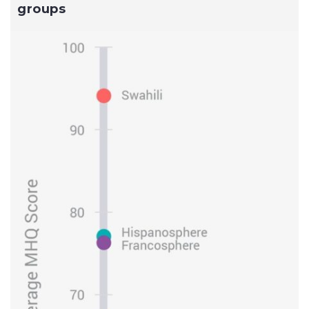
groups