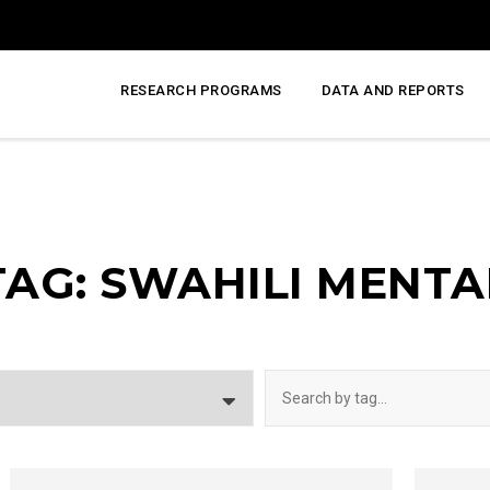
RESEARCH PROGRAMS
DATA AND REPORTS
TAG: SWAHILI MENTA