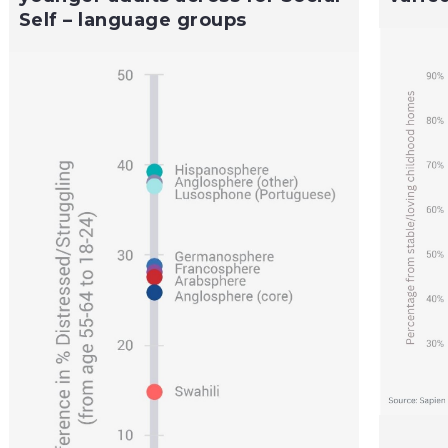
Self – language groups