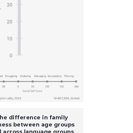
he difference in family
ness between age groups
d across language groups