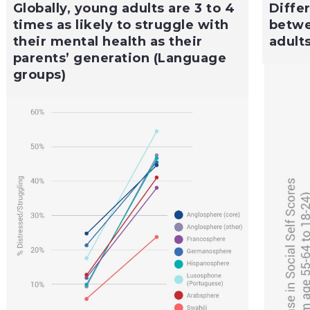
Globally, young adults are 3 to 4
Diffe
times as likely to struggle with
betwe
their mental health as their
adult
parents’ generation (Language
groups)