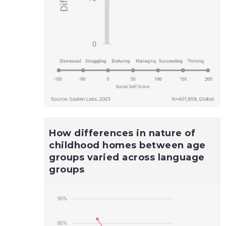
How differences in nature of
childhood homes between age
groups varied across language
groups