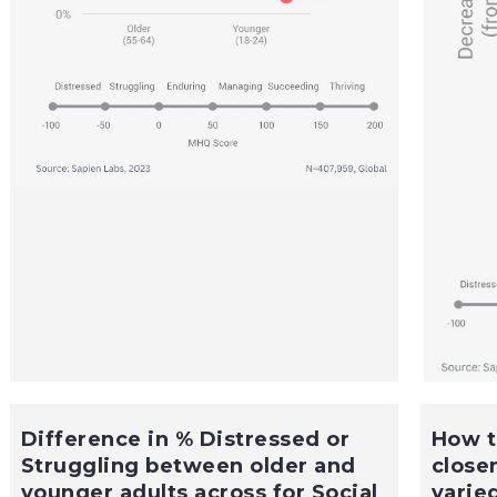
Difference in % Distressed or
How t
Struggling between older and
close
younger adults across for Social
varie