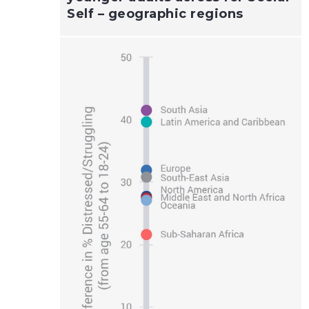
Self – geographic regions