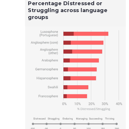
Percentage Distressed or
Struggling across language
groups