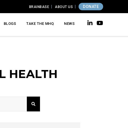
DONATE
BRAINBASE
ABOUT US
BLOGS
TAKE THE MHQ
NEWS
L HEALTH