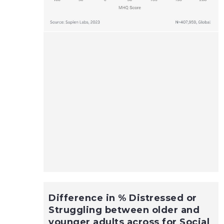
Difference in % Distressed or
Struggling between older and
younger adults across for Social