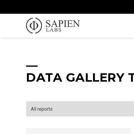
DATA GALLERY 