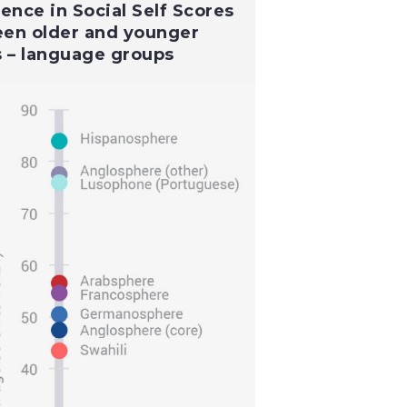
rence in Social Self Scores
en older and younger
s – language groups