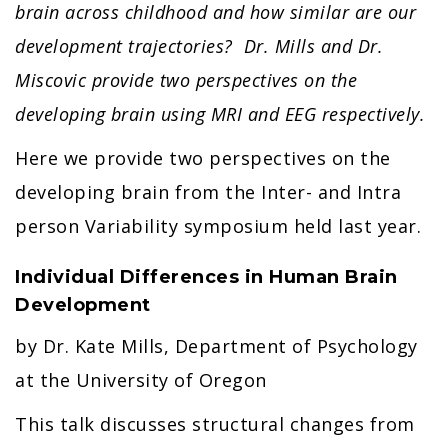
brain across childhood and how similar are our
development trajectories? Dr. Mills and Dr.
Miscovic provide two perspectives on the
developing brain using MRI and EEG respectively.
Here we provide two perspectives on the
developing brain from the Inter- and Intra
person Variability symposium held last year.
Individual Differences in Human Brain
Development
by Dr. Kate Mills, Department of Psychology
at the University of Oregon
This talk discusses structural changes from