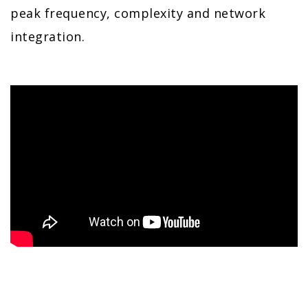
peak frequency, complexity and network
integration.