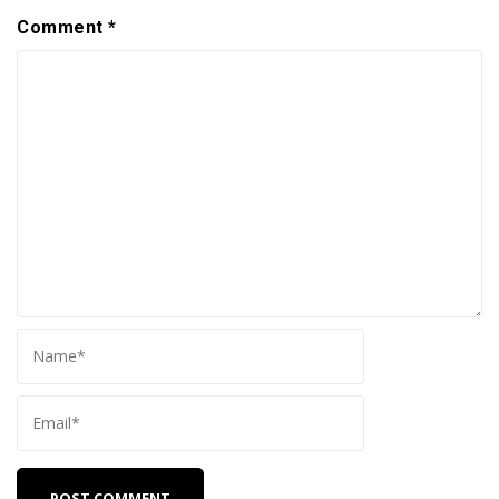
Comment
*