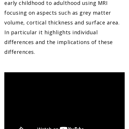
early childhood to adulthood using MRI
focusing on aspects such as grey matter
volume, cortical thickness and surface area.
In particular it highlights individual
differences and the implications of these
differences.