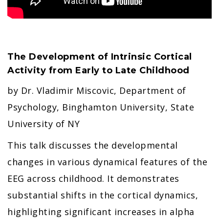
The Development of Intrinsic Cortical
Activity from Early to Late Childhood
by Dr. Vladimir Miscovic, Department of
Psychology, Binghamton University, State
University of NY
This talk discusses the developmental
changes in various dynamical features of the
EEG across childhood. It demonstrates
substantial shifts in the cortical dynamics,
highlighting significant increases in alpha