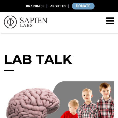
DONATE
BRAINBASE
ABOUT US
LAB TALK