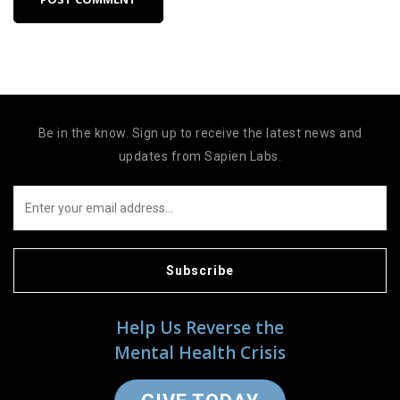
Be in the know. Sign up to receive the latest news and
updates from Sapien Labs.
Subscribe
Help Us Reverse the
Mental Health Crisis