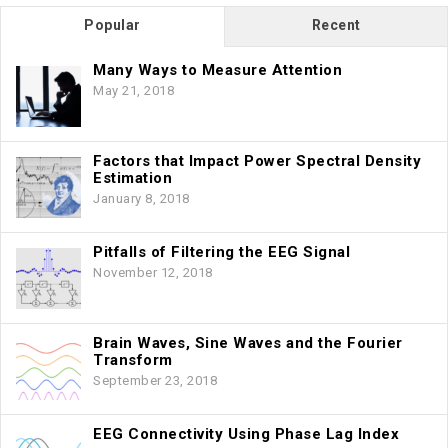
Popular
Recent
Many Ways to Measure Attention
May 21, 2018
Factors that Impact Power Spectral Density
Estimation
January 8, 2018
Pitfalls of Filtering the EEG Signal
November 12, 2018
Brain Waves, Sine Waves and the Fourier
Transform
September 23, 2018
EEG Connectivity Using Phase Lag Index