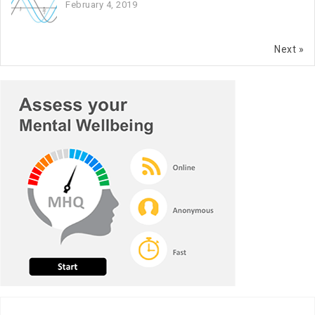
February 4, 2019
Next »