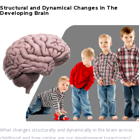
Structural and Dynamical Changes in The
Developing Brain
What changes structurally and dynamically in the brain across
childhood and how similar are our development trajectories?