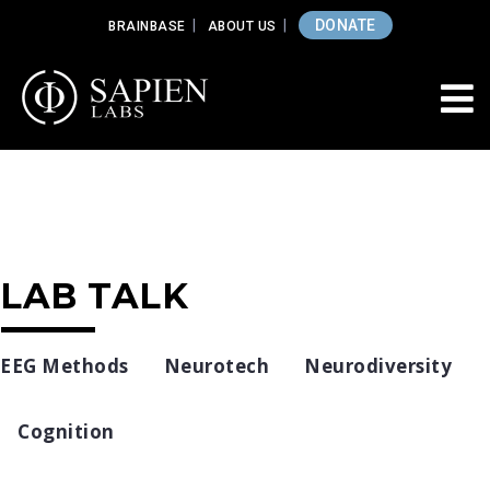
DONATE
BRAINBASE
ABOUT US
LAB TALK
EEG Methods
Neurotech
Neurodiversity
Cognition