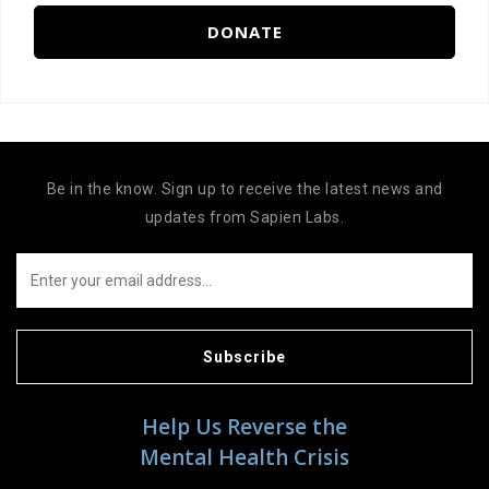
DONATE
Be in the know. Sign up to receive the latest news and
updates from Sapien Labs.
Subscribe
Help Us Reverse the
Mental Health Crisis