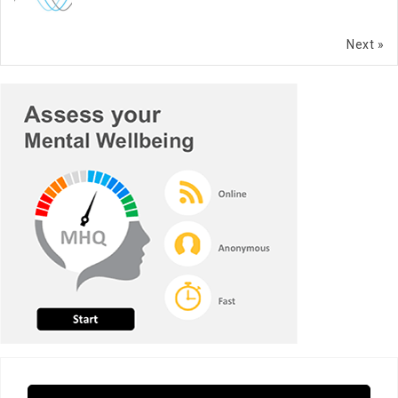
Next »