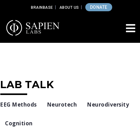
DONATE
BRAINBASE
ABOUT US
LAB TALK
EEG Methods
Neurotech
Neurodiversity
Cognition