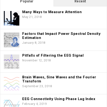
Popular
Recent
Many Ways to Measure Attention
May 21, 2018
Factors that Impact Power Spectral Density
Estimation
January 8, 2018
Pitfalls of Filtering the EEG Signal
November 12, 2018
Brain Waves, Sine Waves and the Fourier
Transform
September 23, 2018
EEG Connectivity Using Phase Lag Index
February 4, 2019