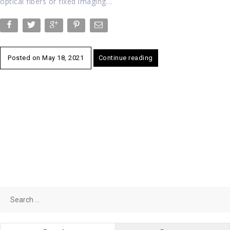
optical fibers or fixed imaging…
Posted on
May 18, 2021
Continue reading
Search
for: