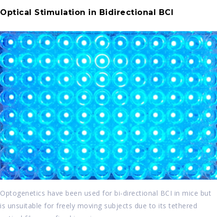
Optical Stimulation in Bidirectional BCI
Optogenetics have been used for bi-directional BCI in mice but
is unsuitable for freely moving subjects due to its tethered