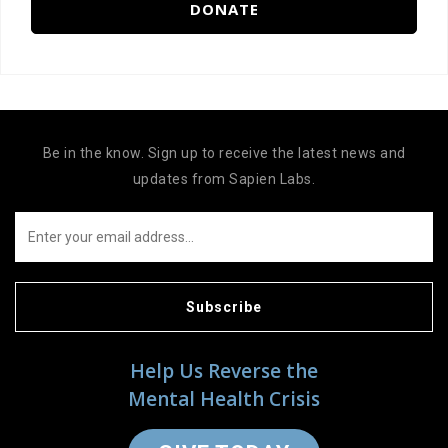
DONATE
Be in the know. Sign up to receive the latest news and
updates from Sapien Labs.
Subscribe
Help Us Reverse the
Mental Health Crisis