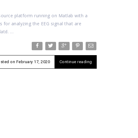
ource platform running on Matlab with a
ns for analyzing the EEG signal that are
datd. …
osted on
February 17, 2020
Continue reading