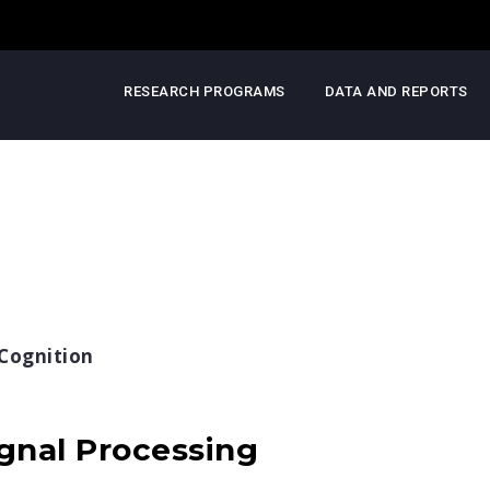
RESEARCH PROGRAMS
DATA AND REPORTS
Cognition
gnal Processing