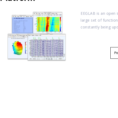
EEGLAB is an open s
large set of functio
constantly being up
P