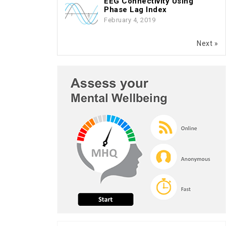
EEG Connectivity Using
Phase Lag Index
February 4, 2019
Next »