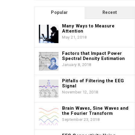
Popular
Recent
Many Ways to Measure
Attention
May 21, 2018
Factors that Impact Power
Spectral Density Estimation
January 8, 2018
Pitfalls of Filtering the EEG
Signal
November 12, 2018
Brain Waves, Sine Waves and
the Fourier Transform
September 23, 2018