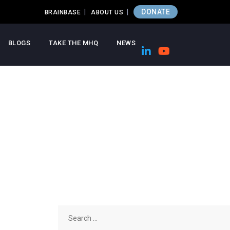
DONATE
BRAINBASE
ABOUT US
BLOGS
TAKE THE MHQ
NEWS
Search
for: