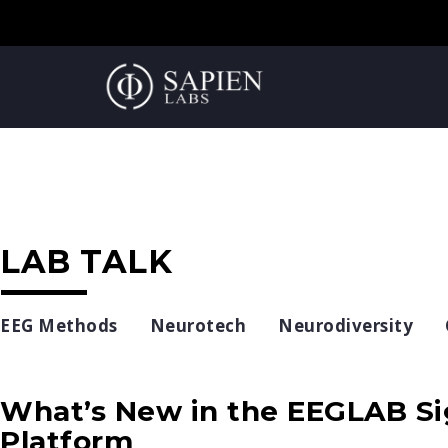
LAB TALK
EEG Methods
Neurotech
Neurodiversity
What’s New in the EEGLAB Si
Platform