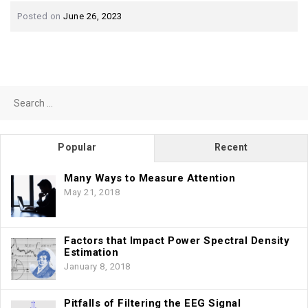
Posted on
June 26, 2023
Search
for:
Popular
Recent
Many Ways to Measure Attention
May 21, 2018
Factors that Impact Power Spectral Density
Estimation
January 8, 2018
Pitfalls of Filtering the EEG Signal