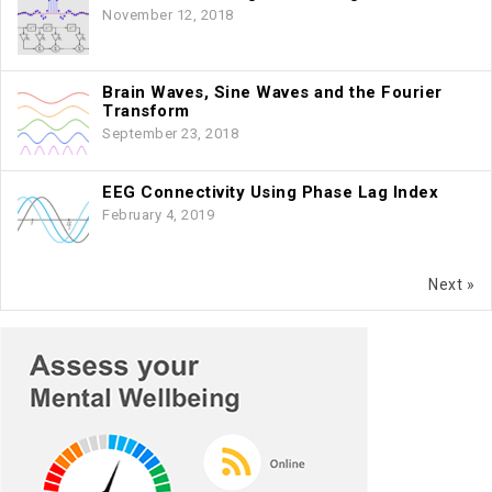
November 12, 2018
Brain Waves, Sine Waves and the Fourier
Transform
September 23, 2018
EEG Connectivity Using Phase Lag Index
February 4, 2019
Next »