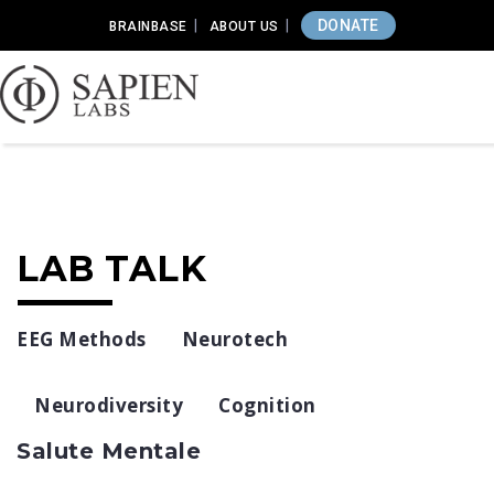
DONATE
BRAINBASE
ABOUT US
LAB TALK
EEG Methods
Neurotech
Neurodiversity
Cognition
Salute Mentale