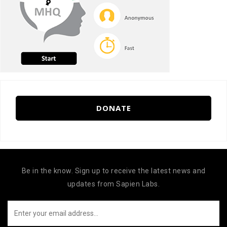
DONATE
Be in the know. Sign up to receive the latest news and
updates from Sapien Labs.