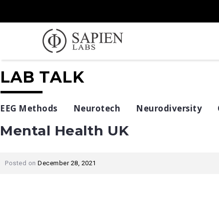
LAB TALK
EEG Methods
Neurotech
Neurodiversity
Mental Health UK
Posted on
December 28, 2021
Post
navigation