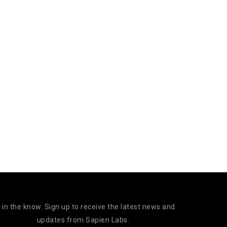
 in the know. Sign up to receive the latest news and
updates from Sapien Labs.