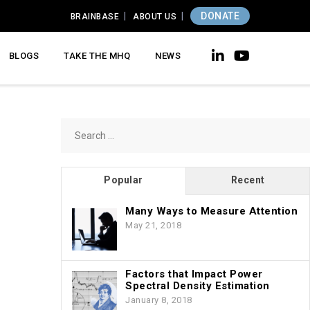
DONATE
BRAINBASE
ABOUT US
BLOGS
TAKE THE MHQ
NEWS
Search
for:
Popular
Recent
Many Ways to Measure Attention
May 21, 2018
Factors that Impact Power
Spectral Density Estimation
January 8, 2018