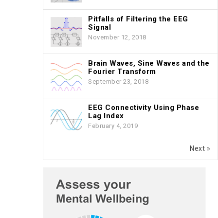
Pitfalls of Filtering the EEG
Signal
November 12, 2018
Brain Waves, Sine Waves and the
Fourier Transform
September 23, 2018
EEG Connectivity Using Phase
Lag Index
February 4, 2019
Next »