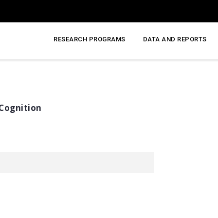
RESEARCH PROGRAMS
DATA AND REPORTS
Cognition