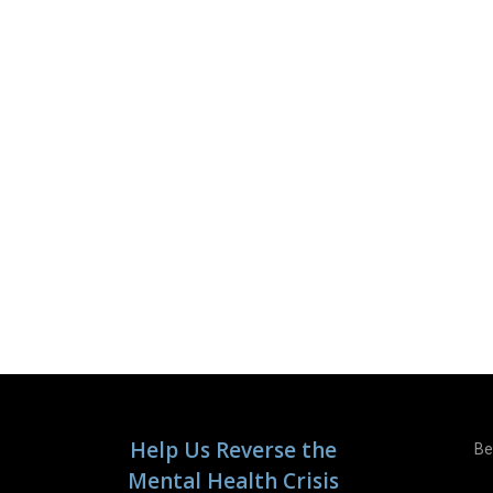
Help Us Reverse the
Be
Mental Health Crisis