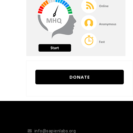
DONATE
info@sapienlabs.org