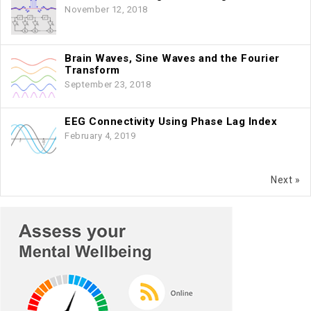
November 12, 2018
Brain Waves, Sine Waves and the Fourier
Transform
September 23, 2018
EEG Connectivity Using Phase Lag Index
February 4, 2019
Next »