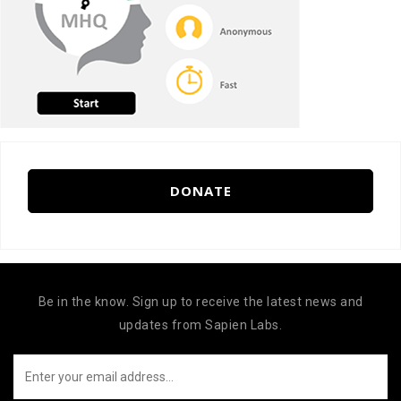
DONATE
Be in the know. Sign up to receive the latest news and
updates from Sapien Labs.