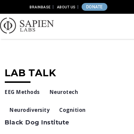
DONATE
BRAINBASE
ABOUT US
LAB TALK
EEG Methods
Neurotech
Neurodiversity
Cognition
Black Dog Institute