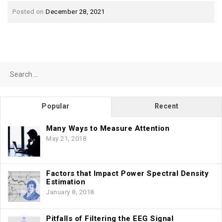
Posted on
December 28, 2021
Search
for:
Popular
Recent
Many Ways to Measure Attention
May 21, 2018
Factors that Impact Power Spectral Density
Estimation
January 8, 2018
Pitfalls of Filtering the EEG Signal