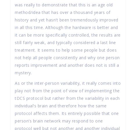
was really to demonstrate that this is an age old
method/idea that has over a thousand years of
history and yet hasn’t been tremendously improved
in all this time. Although the hardware is better and
it can be more specifically controlled, the results are
still fairly weak, and typically considered a last line
treatment. It seems to help some people but does
not help all people consistently and why one person
reports improvement and another does not is still a
mystery.
As or the inter-person variability, it really comes into
play not from the point of view of implementing the
tDCS protocol but rather from the variability in each
individual’s brain and therefore how the same
protocol affects them. Its entirely possible that one
person’s brain network may respond to one
protocol well but not another and another individual