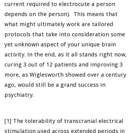
current required to electrocute a person
depends on the person). This means that
what might ultimately work are tailored
protocols that take into consideration some
yet unknown aspect of your unique brain
activity. In the end, as it all stands right now,
curing 3 out of 12 patients and improving 3
more, as Wiglesworth showed over a century
ago, would still be a grand success in
psychiatry.
[1] The tolerability of transcranial electrical
stimulation used across extended periods in