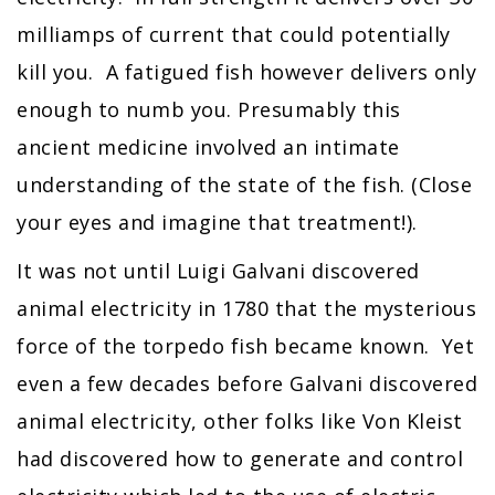
milliamps of current that could potentially
kill you. A fatigued fish however delivers only
enough to numb you. Presumably this
ancient medicine involved an intimate
understanding of the state of the fish. (Close
your eyes and imagine that treatment!).
It was not until Luigi Galvani discovered
animal electricity in 1780 that the mysterious
force of the torpedo fish became known. Yet
even a few decades before Galvani discovered
animal electricity, other folks like Von Kleist
had discovered how to generate and control