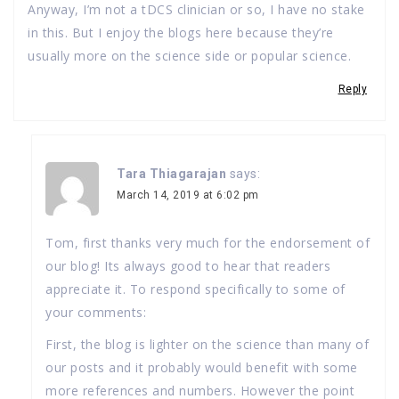
Anyway, I’m not a tDCS clinician or so, I have no stake
in this. But I enjoy the blogs here because they’re
usually more on the science side or popular science.
Reply
Tara Thiagarajan
says:
March 14, 2019 at 6:02 pm
Tom, first thanks very much for the endorsement of
our blog! Its always good to hear that readers
appreciate it. To respond specifically to some of
your comments:
First, the blog is lighter on the science than many of
our posts and it probably would benefit with some
more references and numbers. However the point