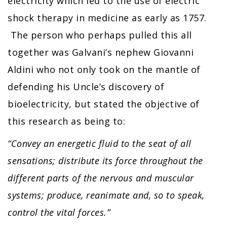
electricity which led to the use of electric
shock therapy in medicine as early as 1757.
The person who perhaps pulled this all
together was Galvani’s nephew Giovanni
Aldini who not only took on the mantle of
defending his Uncle’s discovery of
bioelectricity, but stated the objective of
this research as being to:
“Convey an energetic fluid to the seat of all
sensations; distribute its force throughout the
different parts of the nervous and muscular
systems; produce, reanimate and, so to speak,
control the vital forces.”