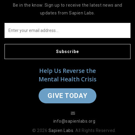
Be in the know. Sign up to receive the latest news and
updates from Sapien Labs.
Subscribe
Help Us Reverse the
Mental Health Crisis
GIVE TODAY
info@sapienlabs.org
© 2026
Sapien Labs
. All Rights Reserved.