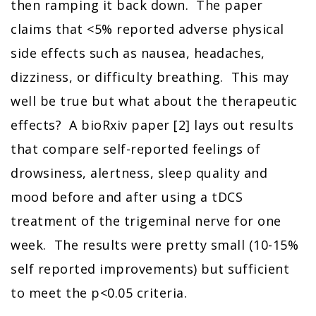
then ramping it back down. The paper
claims that <5% reported adverse physical
side effects such as nausea, headaches,
dizziness, or difficulty breathing. This may
well be true but what about the therapeutic
effects? A bioRxiv paper [2] lays out results
that compare self-reported feelings of
drowsiness, alertness, sleep quality and
mood before and after using a tDCS
treatment of the trigeminal nerve for one
week. The results were pretty small (10-15%
self reported improvements) but sufficient
to meet the p<0.05 criteria.