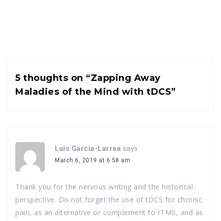
5 thoughts on “
Zapping Away
Maladies of the Mind with tDCS
”
Luis Garcia-Larrea
says:
March 6, 2019 at 6:58 am
Thank you for the nervous writing and the historical
perspective. Do not forget the use of tDCS for chronic
pain, as an alternative or complement to rTMS, and as