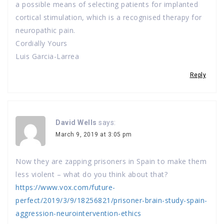
a possible means of selecting patients for implanted
cortical stimulation, which is a recognised therapy for
neuropathic pain.
Cordially Yours
Luis Garcia-Larrea
Reply
David Wells
says:
March 9, 2019 at 3:05 pm
Now they are zapping prisoners in Spain to make them
less violent – what do you think about that?
https://www.vox.com/future-
perfect/2019/3/9/18256821/prisoner-brain-study-spain-
aggression-neurointervention-ethics