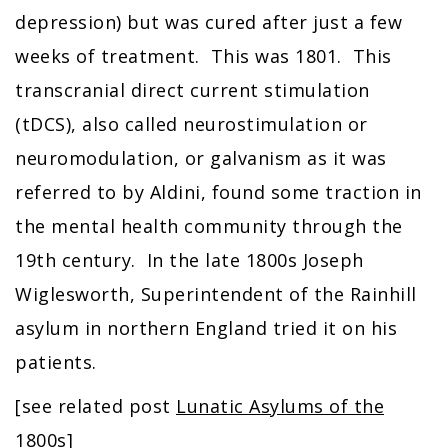
depression) but was cured after just a few
weeks of treatment. This was 1801. This
transcranial direct current stimulation
(tDCS), also called neurostimulation or
neuromodulation, or galvanism as it was
referred to by Aldini, found some traction in
the mental health community through the
19th century. In the late 1800s Joseph
Wiglesworth, Superintendent of the Rainhill
asylum in northern England tried it on his
patients.
[see related post
Lunatic Asylums of the
1800s]