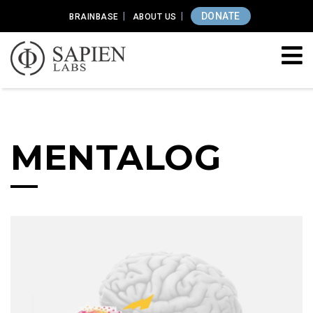
DONATE
BRAINBASE
ABOUT US
MENTALOG