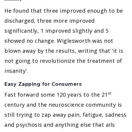
He found that three improved enough to be
discharged, three more improved
significantly, 1 improved slightly and 5
showed no change. Wiglesworth was not
blown away by the results, writing that ‘it is
not going to revolutionize the treatment of
insanity’.
Easy Zapping for Consumers
st
Fast forward some 120 years to the 21
century and the neuroscience community is
still trying to zap away pain, fatigue, sadness
and psychosis and anything else that ails