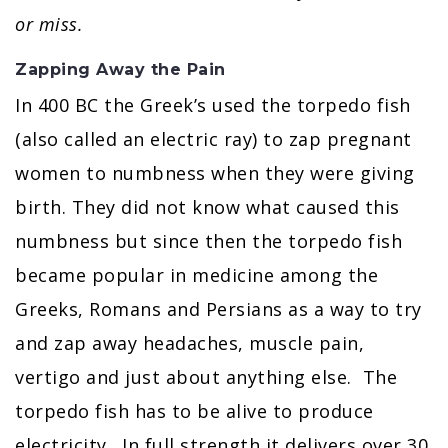
or miss.
Zapping Away the Pain
In 400 BC the Greek’s used the torpedo fish
(also called an electric ray) to zap pregnant
women to numbness when they were giving
birth. They did not know what caused this
numbness but since then the torpedo fish
became popular in medicine among the
Greeks, Romans and Persians as a way to try
and zap away headaches, muscle pain,
vertigo and just about anything else. The
torpedo fish has to be alive to produce
electricity. In full strength it delivers over 30