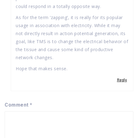
could respond in a totally opposite way.
As for the term ‘zapping’, it is really for its popular
usage in association with electricity. While it may
not directly result in action potential generation, its
goal, like TMS is to change the electrical behavior of
the tissue and cause some kind of productive
network changes.
Hope that makes sense.
Reply
Comment
*