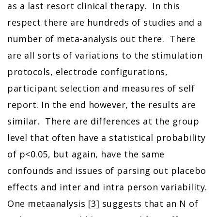
as a last resort clinical therapy. In this
respect there are hundreds of studies and a
number of meta-analysis out there. There
are all sorts of variations to the stimulation
protocols, electrode configurations,
participant selection and measures of self
report. In the end however, the results are
similar. There are differences at the group
level that often have a statistical probability
of p<0.05, but again, have the same
confounds and issues of parsing out placebo
effects and inter and intra person variability.
One metaanalysis [3] suggests that an N of