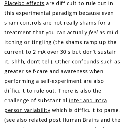
Placebo effects
are difficult to rule out in
this experimental paradigm because even
sham controls are not really shams for a
treatment that you can actually
feel
as mild
itching or tingling (the shams ramp up the
current to 2 mA over 30 s but don’t sustain
it, shhh, don’t tell). Other confounds such as
greater self-care and awareness when
performing a self-experiment are also
difficult to rule out. There is also the
challenge of substantial
inter and intra
person variability
which is difficult to parse.
(see also related post
Human Brains and the