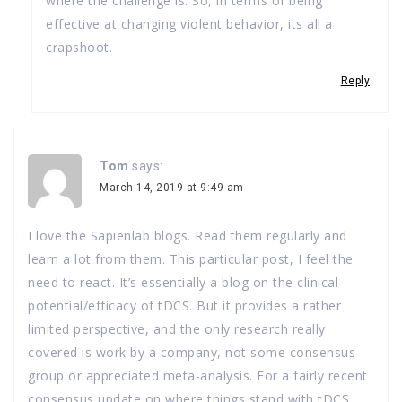
where the challenge is. So, in terms of being
effective at changing violent behavior, its all a
crapshoot.
Reply
Tom
says:
March 14, 2019 at 9:49 am
I love the Sapienlab blogs. Read them regularly and
learn a lot from them. This particular post, I feel the
need to react. It’s essentially a blog on the clinical
potential/efficacy of tDCS. But it provides a rather
limited perspective, and the only research really
covered is work by a company, not some consensus
group or appreciated meta-analysis. For a fairly recent
consensus update on where things stand with tDCS