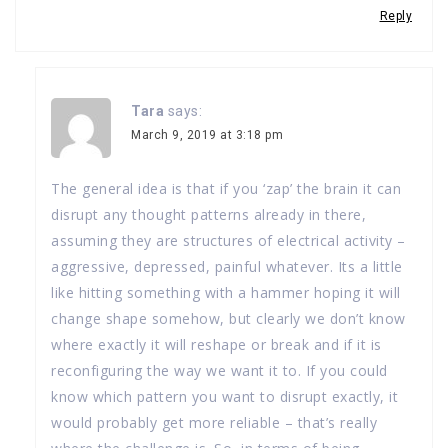
Reply
Tara
says:
March 9, 2019 at 3:18 pm
The general idea is that if you ‘zap’ the brain it can
disrupt any thought patterns already in there,
assuming they are structures of electrical activity –
aggressive, depressed, painful whatever. Its a little
like hitting something with a hammer hoping it will
change shape somehow, but clearly we don’t know
where exactly it will reshape or break and if it is
reconfiguring the way we want it to. If you could
know which pattern you want to disrupt exactly, it
would probably get more reliable – that’s really