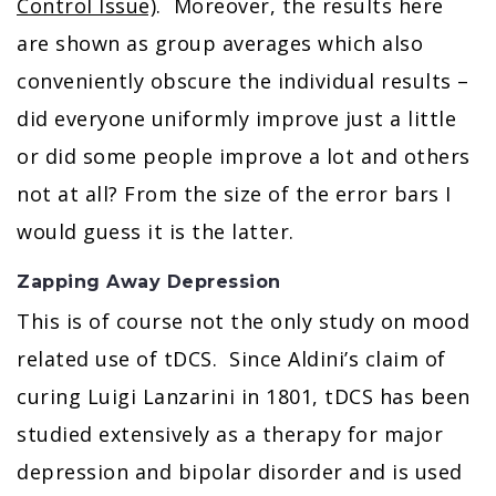
Control Issue)
. Moreover, the results here
are shown as group averages which also
conveniently obscure the individual results –
did everyone uniformly improve just a little
or did some people improve a lot and others
not at all? From the size of the error bars I
would guess it is the latter.
Zapping Away Depression
This is of course not the only study on mood
related use of tDCS. Since Aldini’s claim of
curing Luigi Lanzarini in 1801, tDCS has been
studied extensively as a therapy for major
depression and bipolar disorder and is used