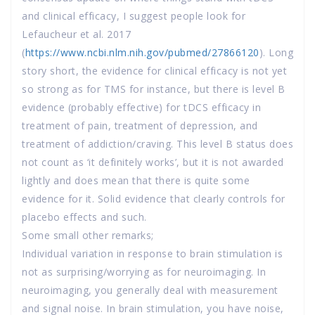
and clinical efficacy, I suggest people look for
Lefaucheur et al. 2017
(
https://www.ncbi.nlm.nih.gov/pubmed/27866120
). Long
story short, the evidence for clinical efficacy is not yet
so strong as for TMS for instance, but there is level B
evidence (probably effective) for tDCS efficacy in
treatment of pain, treatment of depression, and
treatment of addiction/craving. This level B status does
not count as ‘it definitely works’, but it is not awarded
lightly and does mean that there is quite some
evidence for it. Solid evidence that clearly controls for
placebo effects and such.
Some small other remarks;
Individual variation in response to brain stimulation is
not as surprising/worrying as for neuroimaging. In
neuroimaging, you generally deal with measurement
and signal noise. In brain stimulation, you have noise,