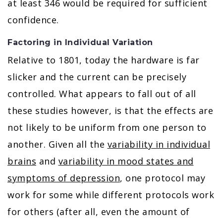
at least 346 would be required for sufficient
confidence.
Factoring in Individual Variation
Relative to 1801, today the hardware is far
slicker and the current can be precisely
controlled. What appears to fall out of all
these studies however, is that the effects are
not likely to be uniform from one person to
another. Given all the
variability in individual
brains
and
variability in mood states and
symptoms of depression
, one protocol may
work for some while different protocols work
for others (after all, even the amount of