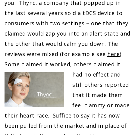
you. Thync, a company that popped up in
the last several years sold a tDCS device to
consumers with two settings – one that they
claimed would zap you into an alert state and
the other that would calm you down. The
reviews were mixed (for example see
here
).
Some claimed it worked, others
claimed it
had no effect and
still others reported
that it made them
feel clammy or made
their heart race. Suffice to say it has now
been pulled from the market and in place of