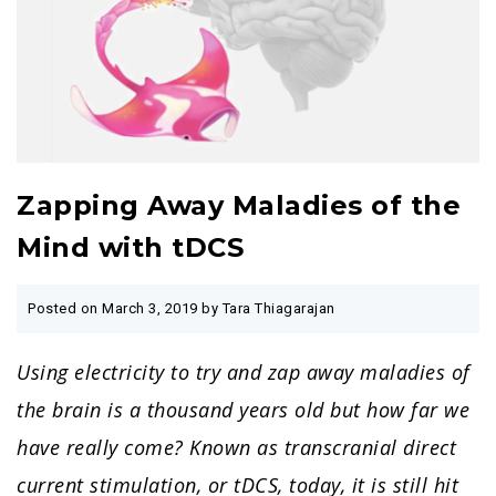
Zapping Away Maladies of the
Mind with tDCS
Posted on
March 3, 2019
by Tara Thiagarajan
Using electricity to try and zap away maladies of
the brain is a thousand years old but how far we
have really come? Known as transcranial direct
current stimulation, or tDCS, today, it is still hit