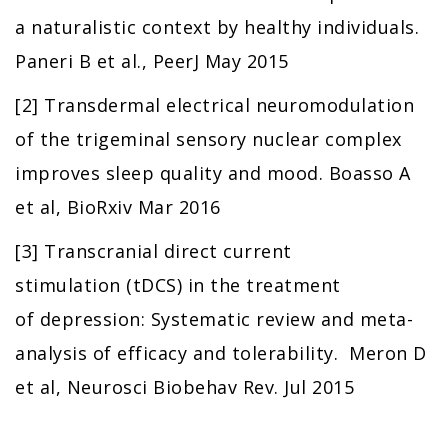
a naturalistic context by healthy individuals.
Paneri B et al., PeerJ May 2015
[2] Transdermal electrical neuromodulation
of the trigeminal sensory nuclear complex
improves sleep quality and mood. Boasso A
et al, BioRxiv Mar 2016
[3] Transcranial direct current
stimulation (tDCS) in the treatment
of depression: Systematic review and meta-
analysis of efficacy and tolerability. Meron D
et al, Neurosci Biobehav Rev. Jul 2015