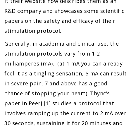
it their website now describes them as an
R&D company and showcases some scientific
papers on the safety and efficacy of their
stimulation protocol.
Generally, in academia and clinical use, the
stimulation protocols vary from 1-2
milliamperes (mA). (at 1 mA you can already
feel it as a tingling sensation, 5 mA can result
in severe pain, 7 and above has a good
chance of stopping your heart). Thync’s
paper in PeerJ [1] studies a protocol that
involves ramping up the current to 2 mA over
30 seconds, sustaining it for 20 minutes and