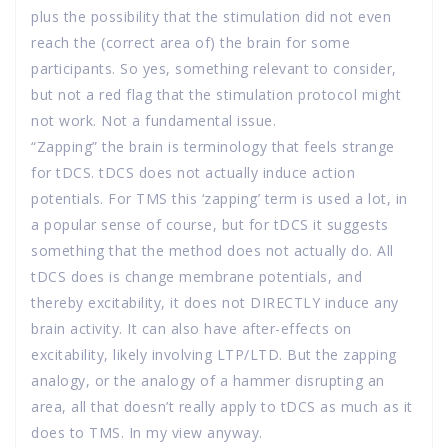
plus the possibility that the stimulation did not even
reach the (correct area of) the brain for some
participants. So yes, something relevant to consider,
but not a red flag that the stimulation protocol might
not work. Not a fundamental issue.
“Zapping” the brain is terminology that feels strange
for tDCS. tDCS does not actually induce action
potentials. For TMS this ‘zapping’ term is used a lot, in
a popular sense of course, but for tDCS it suggests
something that the method does not actually do. All
tDCS does is change membrane potentials, and
thereby excitability, it does not DIRECTLY induce any
brain activity. It can also have after-effects on
excitability, likely involving LTP/LTD. But the zapping
analogy, or the analogy of a hammer disrupting an
area, all that doesn’t really apply to tDCS as much as it
does to TMS. In my view anyway.