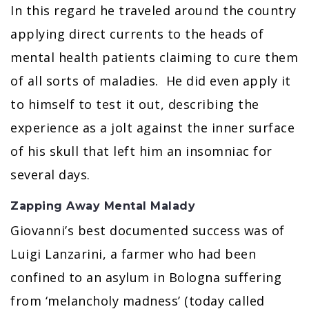
In this regard he traveled around the country
applying direct currents to the heads of
mental health patients claiming to cure them
of all sorts of maladies. He did even apply it
to himself to test it out, describing the
experience as a jolt against the inner surface
of his skull that left him an insomniac for
several days.
Zapping Away Mental Malady
Giovanni’s best documented success was of
Luigi Lanzarini, a farmer who had been
confined to an asylum in Bologna suffering
from ‘melancholy madness’ (today called