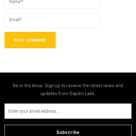
Be in the know. Sign up to receive the latest news and
updates from Sapien Labs.
Subscribe