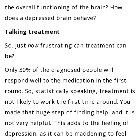
the overall functioning of the brain? How
does a depressed brain behave?
Talking treatment
So, just
how
frustrating can treatment can
be?
Only 30% of the diagnosed people will
respond well to the medication in the first
round. So, statistically speaking, treatment is
not likely to work the first time around. You
made that huge step of finding help, and it is
not very helpful. This adds to the feeling of
depression, as it can be maddening to feel