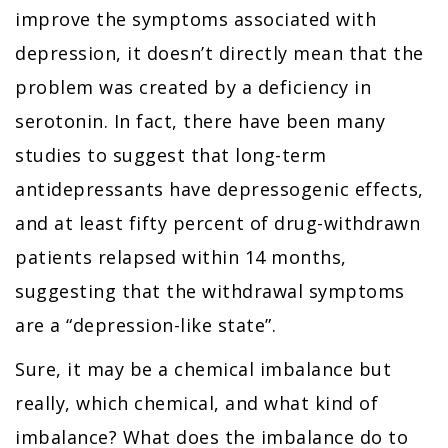
improve the symptoms associated with
depression, it doesn’t directly mean that the
problem was created by a deficiency in
serotonin. In fact, there have been many
studies to suggest that long-term
antidepressants have depressogenic effects,
and at least fifty percent of drug-withdrawn
patients relapsed within 14 months,
suggesting that the withdrawal symptoms
are a “depression-like state”.
Sure, it may be a chemical imbalance but
really, which chemical, and what kind of
imbalance? What does the imbalance do to