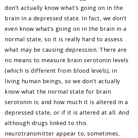
don’t actually know what’s going on in the
brain in a depressed state. In fact, we don’t
even know what’s going on in the brain in a
normal state, so it is really hard to assess
what may be causing depression. There are
no means to measure brain serotonin levels
(which is different from blood levels), in
living human beings, so we don’t actually
know what the normal state for brain
serotonin is; and how much it is altered in a
depressed state, or if it is altered at all. And
although drugs linked to this
neurotransmitter appear to, sometimes,