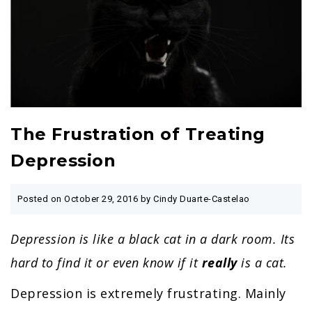
The Frustration of Treating
Depression
Posted on
October 29, 2016
by Cindy Duarte-Castelao
Depression is like a black cat in a dark room. Its
hard to find it or even know if it
really
is a cat.
Depression is extremely frustrating. Mainly