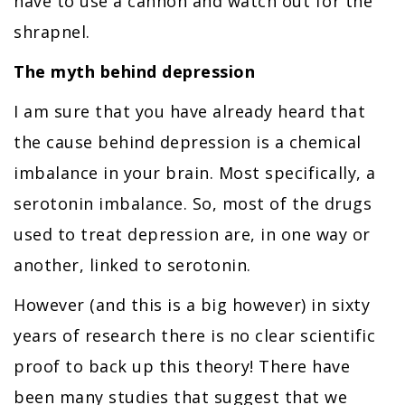
have to use a cannon and watch out for the
shrapnel.
The myth behind depression
I am sure that you have already heard that
the cause behind depression is a chemical
imbalance in your brain. Most specifically, a
serotonin imbalance. So, most of the drugs
used to treat depression are, in one way or
another, linked to serotonin.
However (and this is a big however) in sixty
years of research there is no clear scientific
proof to back up this theory! There have
been many studies that suggest that we