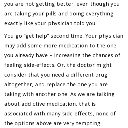
you are not getting better, even though you
are taking your pills and doing everything
exactly like your physician told you.
You go “get help” second time. Your physician
may add some more medication to the one
you already have – increasing the chances of
feeling side-effects. Or, the doctor might
consider that you need a different drug
altogether, and replace the one you are
taking with another one. As we are talking
about addictive medication, that is
associated with many side-effects, none of
the options above are very tempting.