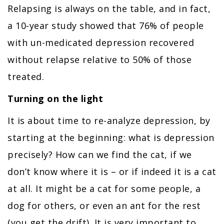
Relapsing is always on the table, and in fact,
a 10-year study showed that 76% of people
with un-medicated depression recovered
without relapse relative to 50% of those
treated.
Turning on the light
It is about time to re-analyze depression, by
starting at the beginning: what is depression
precisely? How can we find the cat, if we
don’t know where it is – or if indeed it is a cat
at all. It might be a cat for some people, a
dog for others, or even an ant for the rest
(you get the drift). It is very important to