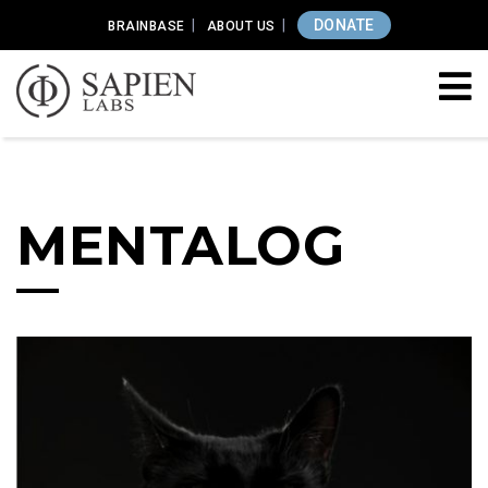
DONATE
BRAINBASE
ABOUT US
MENTALOG