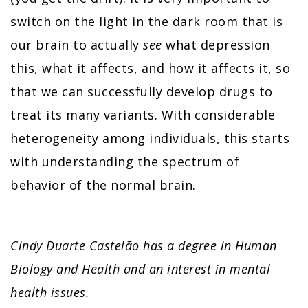
switch on the light in the dark room that is
our brain to actually
see
what depression
this, what it affects, and how it affects it, so
that we can successfully develop drugs to
treat its many variants. With considerable
heterogeneity among individuals, this starts
with understanding the spectrum of
behavior of the normal brain.
Cindy Duarte Castelão has a degree in Human
Biology and Health and an interest in mental
health issues.