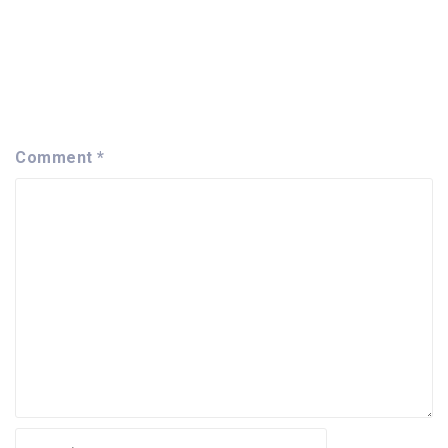
Comment
*