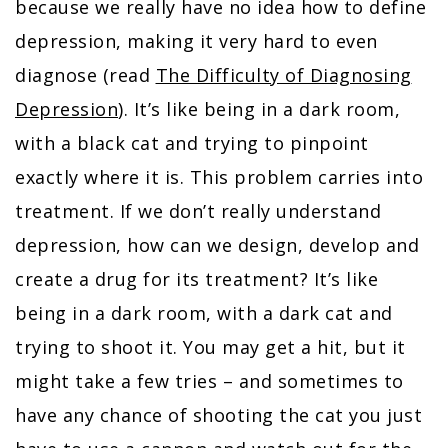
because we really have no idea how to define
depression, making it very hard to even
diagnose (read
The Difficulty of Diagnosing
Depression
). It’s like being in a dark room,
with a black cat and trying to pinpoint
exactly where it is. This problem carries into
treatment. If we don’t really understand
depression, how can we design, develop and
create a drug for its treatment? It’s like
being in a dark room, with a dark cat and
trying to shoot it. You may get a hit, but it
might take a few tries – and sometimes to
have any chance of shooting the cat you just