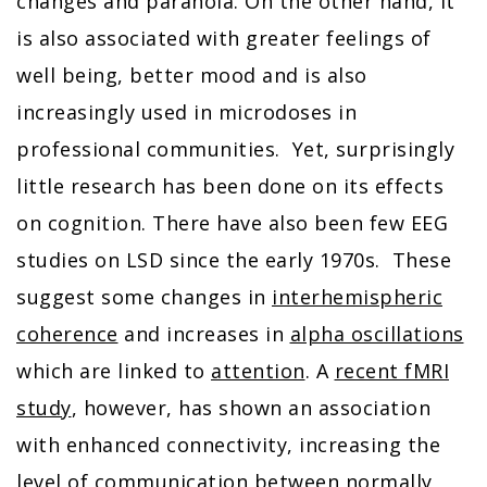
changes and paranoia. On the other hand, it
is also associated with greater feelings of
well being, better mood and is also
increasingly used in microdoses in
professional communities. Yet, surprisingly
little research has been done on its effects
on cognition. There have also been few EEG
studies on LSD since the early 1970s. These
suggest some changes in
interhemispheric
coherence
and increases in
alpha oscillations
which are linked to
attention
. A
recent fMRI
study
, however, has shown an association
with enhanced connectivity, increasing the
level of communication between normally