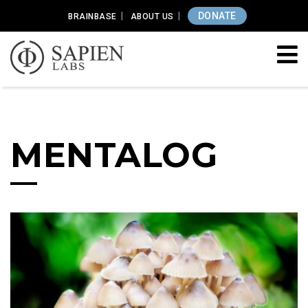
DONATE
BRAINBASE
ABOUT US
MENTALOG