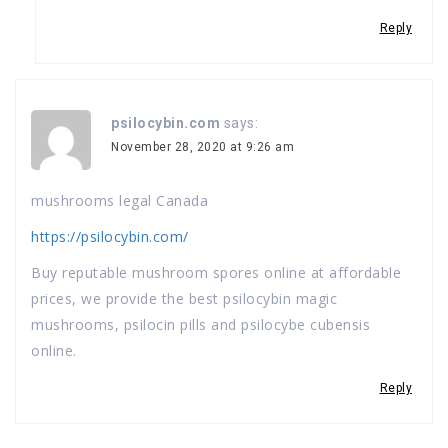
Reply
psilocybin.com
says:
November 28, 2020 at 9:26 am
mushrooms legal Canada
https://psilocybin.com/
Buy reputable mushroom spores online at affordable
prices, we provide the best psilocybin magic
mushrooms, psilocin pills and psilocybe cubensis
online.
Reply