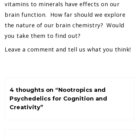
vitamins to minerals have effects on our
brain function. How far should we explore
the nature of our brain chemistry? Would
you take them to find out?
Leave a comment and tell us what you think!
4 thoughts on “
Nootropics and
Psychedelics for Cognition and
Creativity
”