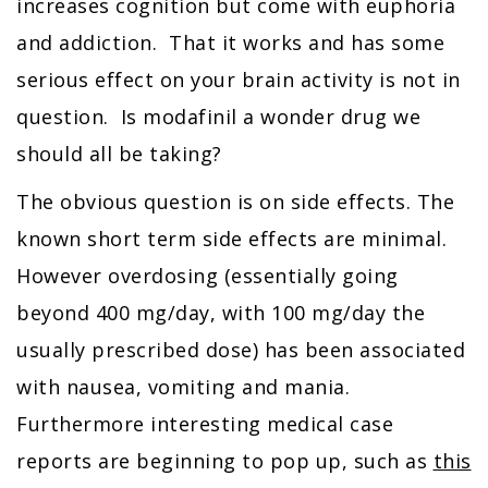
increases cognition but come with euphoria
and addiction. That it works and has some
serious effect on your brain activity is not in
question. Is modafinil a wonder drug we
should all be taking?
The obvious question is on side effects. The
known short term side effects are minimal.
However overdosing (essentially going
beyond 400 mg/day, with 100 mg/day the
usually prescribed dose) has been associated
with nausea, vomiting and mania.
Furthermore interesting medical case
reports are beginning to pop up, such as
this