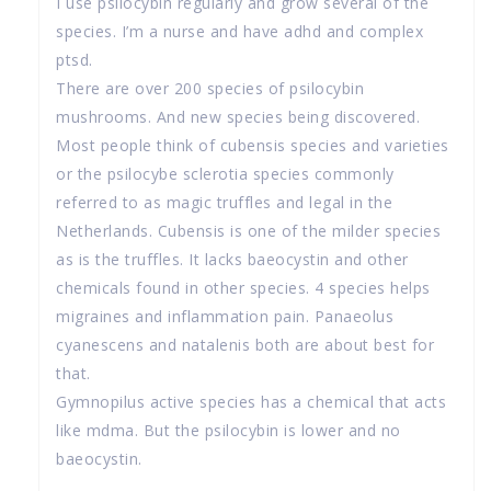
I use psilocybin regularly and grow several of the
species. I’m a nurse and have adhd and complex
ptsd.
There are over 200 species of psilocybin
mushrooms. And new species being discovered.
Most people think of cubensis species and varieties
or the psilocybe sclerotia species commonly
referred to as magic truffles and legal in the
Netherlands. Cubensis is one of the milder species
as is the truffles. It lacks baeocystin and other
chemicals found in other species. 4 species helps
migraines and inflammation pain. Panaeolus
cyanescens and natalenis both are about best for
that.
Gymnopilus active species has a chemical that acts
like mdma. But the psilocybin is lower and no
baeocystin.