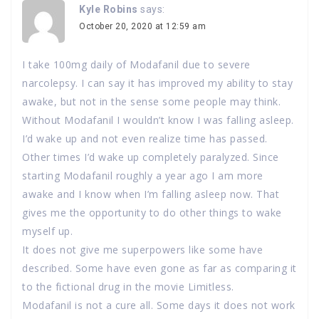
Kyle Robins
says:
October 20, 2020 at 12:59 am
I take 100mg daily of Modafanil due to severe
narcolepsy. I can say it has improved my ability to stay
awake, but not in the sense some people may think.
Without Modafanil I wouldn’t know I was falling asleep.
I’d wake up and not even realize time has passed.
Other times I’d wake up completely paralyzed. Since
starting Modafanil roughly a year ago I am more
awake and I know when I’m falling asleep now. That
gives me the opportunity to do other things to wake
myself up.
It does not give me superpowers like some have
described. Some have even gone as far as comparing it
to the fictional drug in the movie Limitless.
Modafanil is not a cure all. Some days it does not work