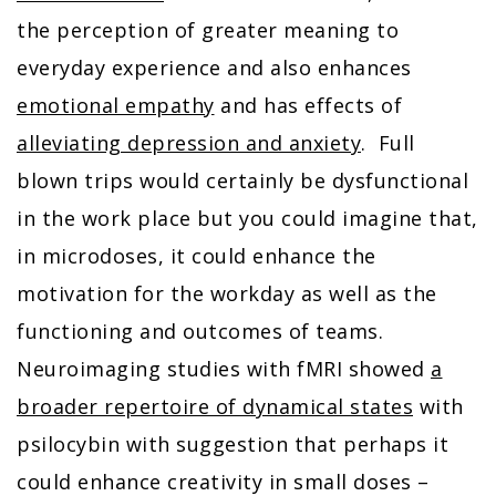
the perception of greater meaning to
everyday experience and also enhances
emotional empathy
and has effects of
alleviating depression and anxiety
. Full
blown trips would certainly be dysfunctional
in the work place but you could imagine that,
in microdoses, it could enhance the
motivation for the workday as well as the
functioning and outcomes of teams.
Neuroimaging studies with fMRI showed
a
broader repertoire of dynamical states
with
psilocybin with suggestion that perhaps it
could enhance creativity in small doses –