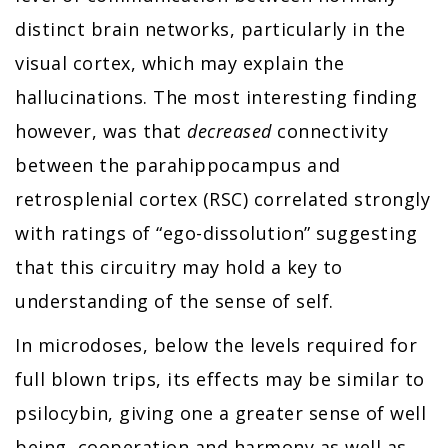
distinct brain networks, particularly in the
visual cortex, which may explain the
hallucinations. The most interesting finding
however, was that
decreased
connectivity
between the parahippocampus and
retrosplenial cortex (RSC) correlated strongly
with ratings of “ego-dissolution” suggesting
that this circuitry may hold a key to
understanding of the sense of self.
In microdoses, below the levels required for
full blown trips, its effects may be similar to
psilocybin, giving one a greater sense of well
being, cooperation and harmony as well as