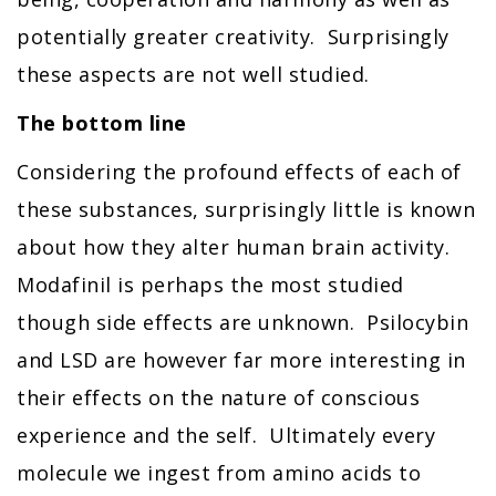
potentially greater creativity. Surprisingly
these aspects are not well studied.
The bottom line
Considering the profound effects of each of
these substances, surprisingly little is known
about how they alter human brain activity.
Modafinil is perhaps the most studied
though side effects are unknown. Psilocybin
and LSD are however far more interesting in
their effects on the nature of conscious
experience and the self. Ultimately every
molecule we ingest from amino acids to