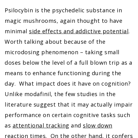
Psilocybin is the psychedelic substance in
magic mushrooms, again thought to have
minimal
side effects and addictive potential
.
Worth talking about because of the
microdosing phenomenon – taking small
doses below the level of a full blown trip as a
means to enhance functioning during the
day. What impact does it have on cognition?
Unlike modafinil, the few studies in the
literature suggest that it may actually impair
performance on certain cognitive tasks such
as
attentional tracking
and
slow down
reaction times
. On the other hand, it confers