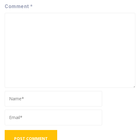
Comment
*