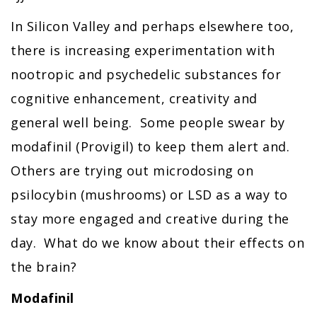
In Silicon Valley and perhaps elsewhere too,
there is increasing experimentation with
nootropic and psychedelic substances for
cognitive enhancement, creativity and
general well being. Some people swear by
modafinil (Provigil) to keep them alert and.
Others are trying out microdosing on
psilocybin (mushrooms) or LSD as a way to
stay more engaged and creative during the
day. What do we know about their effects on
the brain?
Modafinil