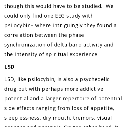
though this would have to be studied. We
could only find one
EEG study
with
psilocybin– where intriguingly they found a
correlation between the phase
synchronization of delta band activity and
the intensity of spiritual experience.
LSD
LSD, like psilocybin, is also a psychedelic
drug but with perhaps more addictive
potential and a larger repertoire of potential
side effects ranging from loss of appetite,
sleeplessness, dry mouth, tremors, visual