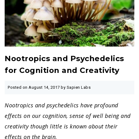
Nootropics and Psychedelics
for Cognition and Creativity
Posted on
August 14, 2017
by Sapien Labs
Nootropics and psychedelics have profound
effects on our cognition, sense of well being and
creativity though little is known about their
effects on the brain.