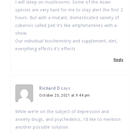
I will sleep on mushrooms. Some of the Asian
species are very hard for me to stay alert the first 2
hours. But with a mutant, domesticated variety of
cubensis called pe6 it’s like amphetamines with a
show.
Our individual biochemistry and supplement, diet,
everything effects it’s effects
Reply
Richard D
says:
October 25, 2021 at 9:44 pm
While we’re on the subject of depression and
anxiety drugs, and psychedelics, I’d like to mention
another possible solution.