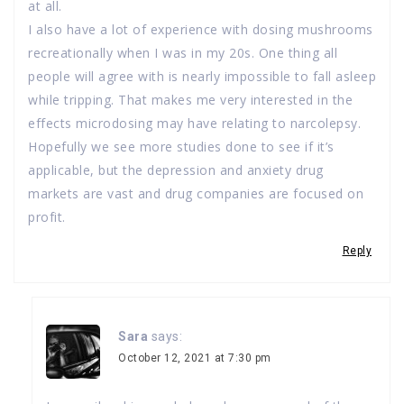
at all.
I also have a lot of experience with dosing mushrooms
recreationally when I was in my 20s. One thing all
people will agree with is nearly impossible to fall asleep
while tripping. That makes me very interested in the
effects microdosing may have relating to narcolepsy.
Hopefully we see more studies done to see if it’s
applicable, but the depression and anxiety drug
markets are vast and drug companies are focused on
profit.
Reply
Sara
says:
October 12, 2021 at 7:30 pm