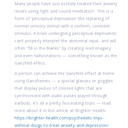
Many people have successfully treated their anxiety
issues using ‘light and sound meditation’. This is a
form of ‘perceptual deprivation’ the replacing of
normal sensory stimuli with a uniform, constant
stimulus. A brain undergoing perceptual deprivation
can’t properly interpret the abnormal input, and will
often “fill in the blanks” by creating vivid imagery
and even hallucinations — something known as the
Ganzfeld effect.
A person can achieve the Ganzfeld effect at home
using Ganzframes — a special glasses or goggles
that display pulses of colored lights that are
synchronized with audio pulses played through
earbuds. It’s all a pretty fascinating topic — read
more about it in this article at Brighter Health:
https://brighter-health.com/psychedelic-trips-
without-drugs-to-treat-anxiety-and-depression/