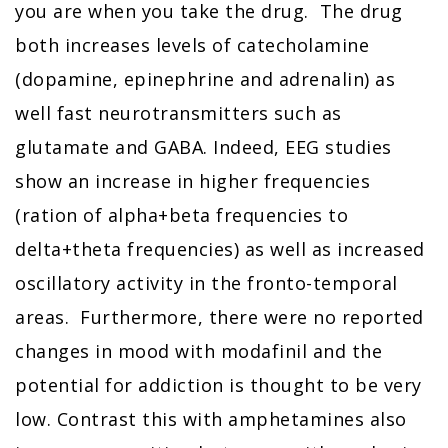
you are when you take the drug. The drug
both increases levels of catecholamine
(dopamine, epinephrine and adrenalin) as
well fast neurotransmitters such as
glutamate and GABA. Indeed, EEG studies
show an increase in higher frequencies
(ration of alpha+beta frequencies to
delta+theta frequencies) as well as increased
oscillatory activity in the fronto-temporal
areas. Furthermore, there were no reported
changes in mood with modafinil and the
potential for addiction is thought to be very
low. Contrast this with amphetamines also