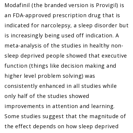
Modafinil (the branded version is Provigil) is
an FDA-approved prescription drug that is
indicated for narcolepsy, a sleep disorder but
is increasingly being used off indication. A
meta-analysis of the studies in healthy non-
sleep deprived people showed that executive
function (things like decision making and
higher level problem solving) was
consistently enhanced in all studies while
only half of the studies showed
improvements in attention and learning.
Some studies suggest that the magnitude of
the effect depends on how sleep deprived