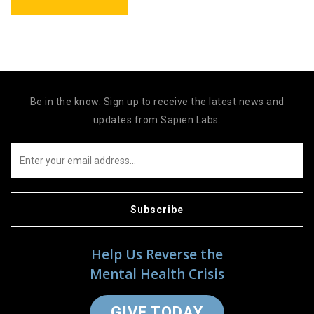
Be in the know. Sign up to receive the latest news and
updates from Sapien Labs.
Subscribe
Help Us Reverse the
Mental Health Crisis
GIVE TODAY