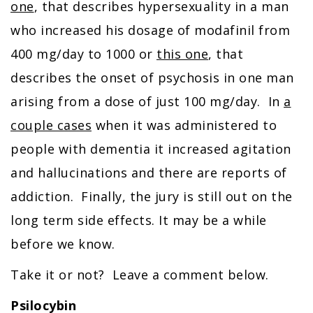
one
, that describes hypersexuality in a man
who increased his dosage of modafinil from
400 mg/day to 1000 or
this one
, that
describes the onset of psychosis in one man
arising from a dose of just 100 mg/day. In
a
couple cases
when it was administered to
people with dementia it increased agitation
and hallucinations and there are reports of
addiction. Finally, the jury is still out on the
long term side effects. It may be a while
before we know.
Take it or not? Leave a comment below.
Psilocybin