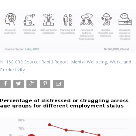
N: 168,000 Source: Rapid Report: Mental Wellbeing, Work, and
Productivity
Percentage of distressed or struggling across
age groups for different employment status