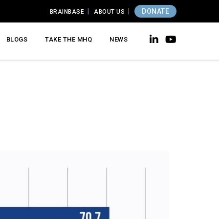
DONATE
BRAINBASE
ABOUT US
BLOGS
TAKE THE MHQ
NEWS