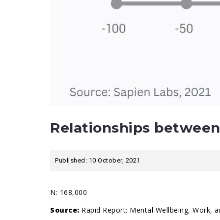
Relationships between
Published: 10 October, 2021
N: 168,000
Source:
Rapid Report: Mental Wellbeing, Work, a