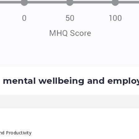
 mental wellbeing and emplo
nd Productivity