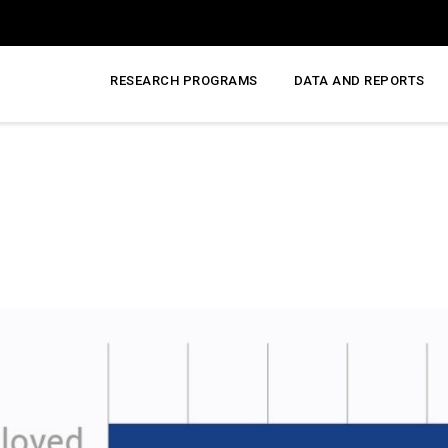
RESEARCH PROGRAMS
DATA AND REPORTS