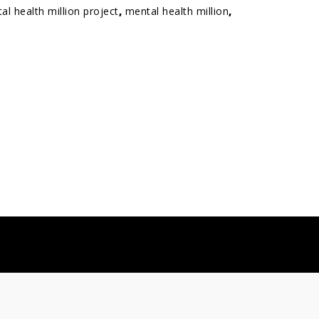
al health million project
,
mental health million
,
info@sapienlabs.org
 2026
Sapien Labs
. All Rights Reserved.
Privacy policy