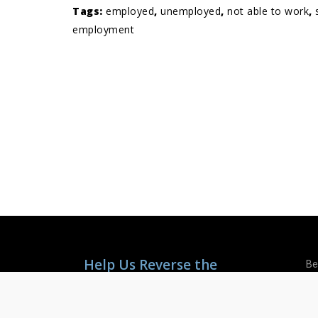
Tags:
employed
,
unemployed
,
not able to work
,
employment
Help Us Reverse the
Be
Mental Health Crisis