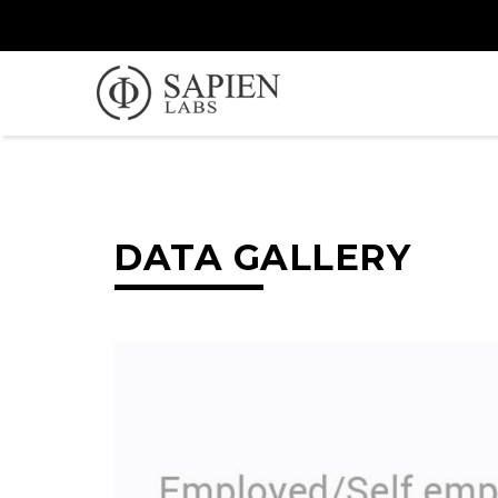
DATA GALLERY