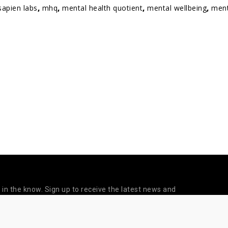
sapien labs
,
mhq
,
mental health quotient
,
mental wellbeing
,
ment
 in the know. Sign up to receive the latest news and
updates from Sapien Labs.
©