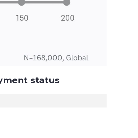
yment status