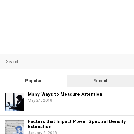
Search
for:
Popular
Recent
Many Ways to Measure Attention
May 21, 2018
Factors that Impact Power Spectral Density
Estimation
January 8, 2018