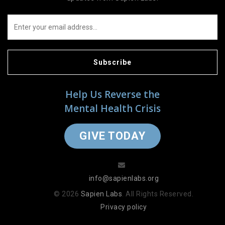
Subscribe
Help Us Reverse the
Mental Health Crisis
GIVE TODAY
info@sapienlabs.org
© 2026
Sapien Labs
. All Rights Reserved.
Privacy policy