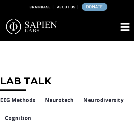
DONATE
BRAINBASE
ABOUT US
LAB TALK
EEG Methods
Neurotech
Neurodiversity
Cognition