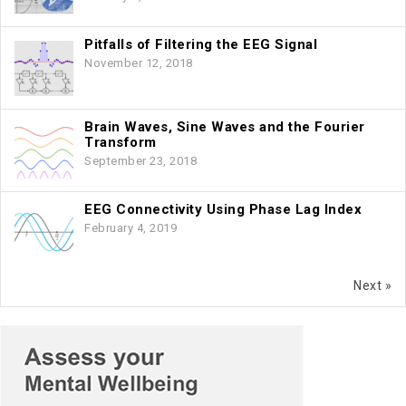
Pitfalls of Filtering the EEG Signal
November 12, 2018
Brain Waves, Sine Waves and the Fourier
Transform
September 23, 2018
EEG Connectivity Using Phase Lag Index
February 4, 2019
Next »