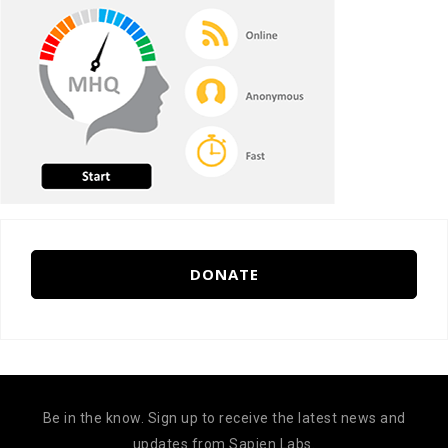
DONATE
Be in the know. Sign up to receive the latest news and
updates from Sapien Labs.