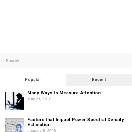
Search
for:
Popular
Recent
Many Ways to Measure Attention
May 21, 2018
Factors that Impact Power Spectral Density
Estimation
January 8, 2018