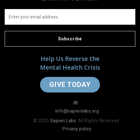
Subscribe
Help Us Reverse the
Mental Health Crisis
GIVE TODAY
info@sapienlabs.org
© 2026
Sapien Labs
. All Rights Reserved.
Privacy policy