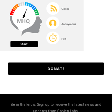
DONATE
Be in the know. Sign up to receive the latest news and
updates from Sapien Labs.