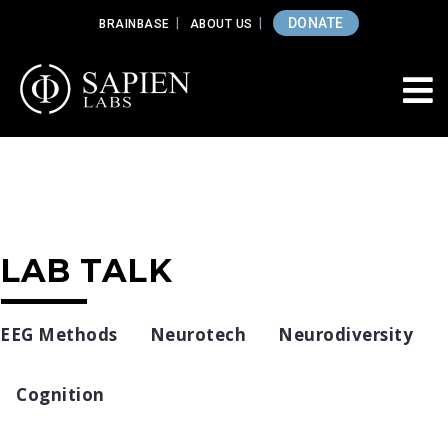
DONATE
BRAINBASE
ABOUT US
LAB TALK
EEG Methods
Neurotech
Neurodiversity
Cognition