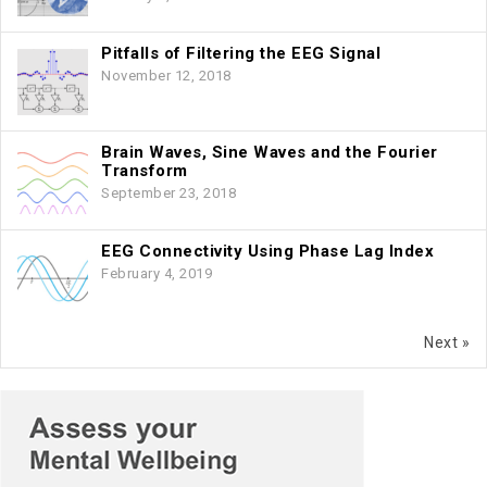
Pitfalls of Filtering the EEG Signal
November 12, 2018
Brain Waves, Sine Waves and the Fourier
Transform
September 23, 2018
EEG Connectivity Using Phase Lag Index
February 4, 2019
Next »