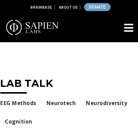
DONATE
BRAINBASE
ABOUT US
LAB TALK
EEG Methods
Neurotech
Neurodiversity
Cognition