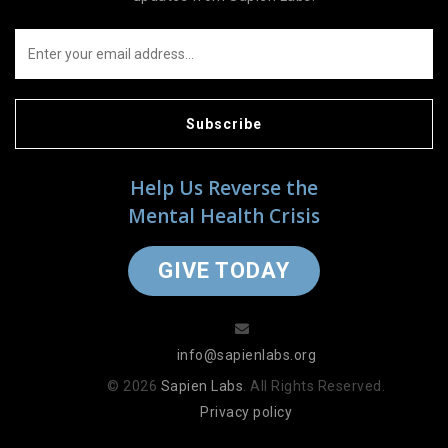
Subscribe
Help Us Reverse the
Mental Health Crisis
GIVE TODAY
info@sapienlabs.org
© 2026
Sapien Labs
. All Rights Reserved.
Privacy policy