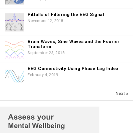
Pitfalls of Filtering the EEG Signal
November 12, 2018
Brain Waves, Sine Waves and the Fourier
Transform
September 23, 2018
EEG Connectivity Using Phase Lag Index
February 4, 2019
Next »