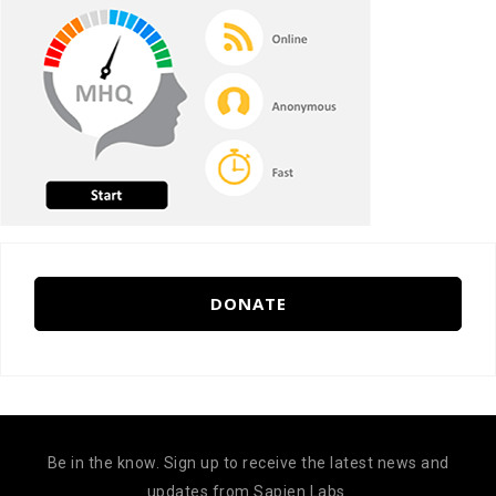
DONATE
Be in the know. Sign up to receive the latest news and
updates from Sapien Labs.