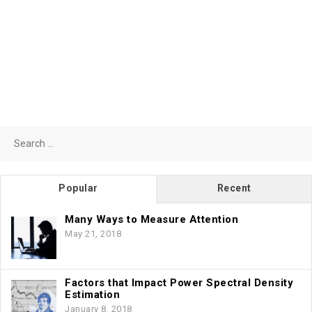
Search
for:
Popular
Recent
Many Ways to Measure Attention
May 21, 2018
Factors that Impact Power Spectral Density
Estimation
January 8, 2018