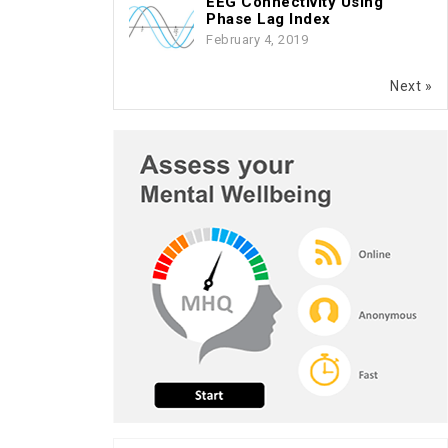
EEG Connectivity Using
Phase Lag Index
February 4, 2019
Next »