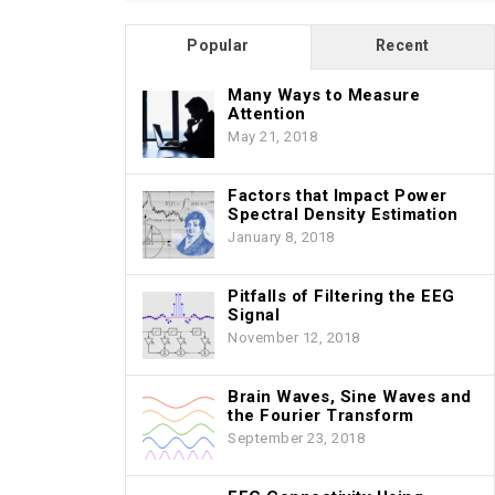
Popular
Recent
Many Ways to Measure
Attention
May 21, 2018
Factors that Impact Power
Spectral Density Estimation
January 8, 2018
Pitfalls of Filtering the EEG
Signal
November 12, 2018
Brain Waves, Sine Waves and
the Fourier Transform
September 23, 2018