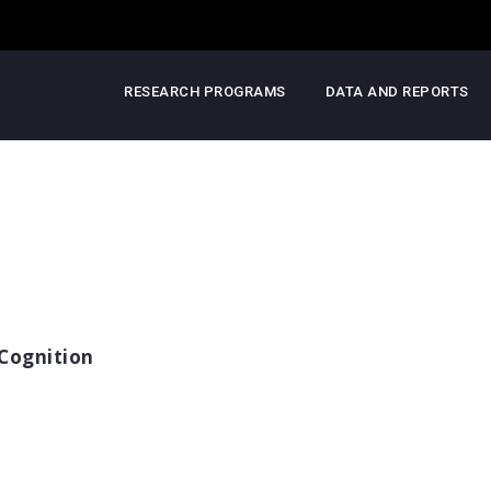
RESEARCH PROGRAMS
DATA AND REPORTS
Cognition