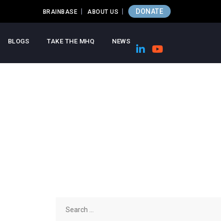
DONATE
BRAINBASE
ABOUT US
BLOGS
TAKE THE MHQ
NEWS
Search
for: