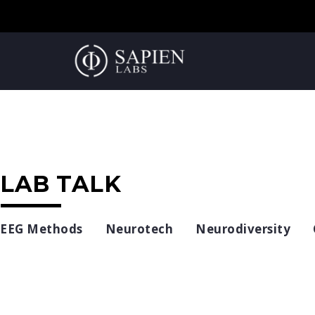
LAB TALK
EEG Methods
Neurotech
Neurodiversity