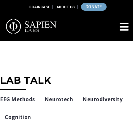
DONATE
BRAINBASE
ABOUT US
LAB TALK
EEG Methods
Neurotech
Neurodiversity
Cognition