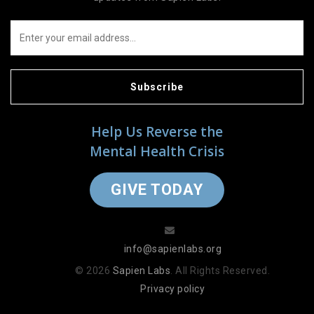
Subscribe
Help Us Reverse the
Mental Health Crisis
GIVE TODAY
info@sapienlabs.org
© 2026
Sapien Labs
. All Rights Reserved.
Privacy policy