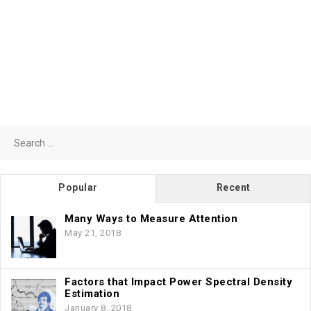
Search
for:
Popular
Recent
Many Ways to Measure Attention
May 21, 2018
Factors that Impact Power Spectral Density
Estimation
January 8, 2018