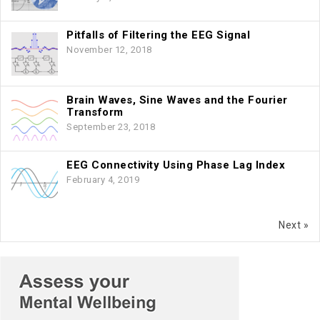
Pitfalls of Filtering the EEG Signal
November 12, 2018
Brain Waves, Sine Waves and the Fourier
Transform
September 23, 2018
EEG Connectivity Using Phase Lag Index
February 4, 2019
Next »