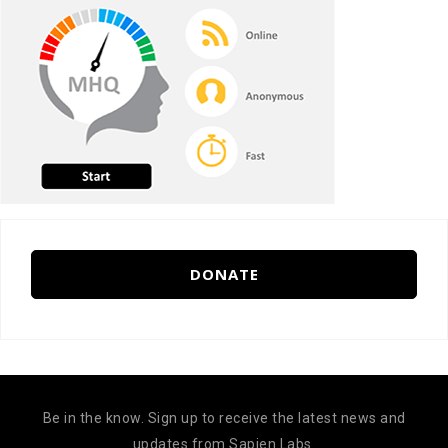
DONATE
Be in the know. Sign up to receive the latest news and
updates from Sapien Labs.