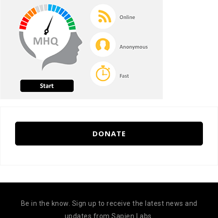
DONATE
Be in the know. Sign up to receive the latest news and
updates from Sapien Labs.