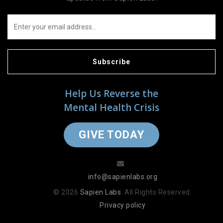
Subscribe
Help Us Reverse the
Mental Health Crisis
GIVE TODAY
info@sapienlabs.org
© 2026
Sapien Labs
. All Rights Reserved.
Privacy policy