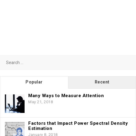
Search
for:
Popular
Recent
Many Ways to Measure Attention
May 21, 2018
Factors that Impact Power Spectral Density
Estimation
January 8, 2018