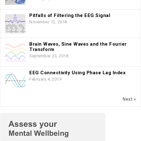
Pitfalls of Filtering the EEG Signal
November 12, 2018
Brain Waves, Sine Waves and the Fourier
Transform
September 23, 2018
EEG Connectivity Using Phase Lag Index
February 4, 2019
Next »