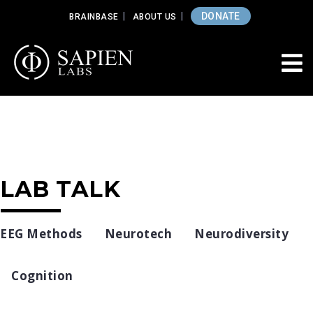
DONATE
BRAINBASE
ABOUT US
LAB TALK
EEG Methods
Neurotech
Neurodiversity
Cognition