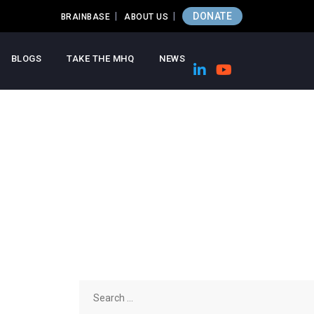
DONATE
BRAINBASE
ABOUT US
BLOGS
TAKE THE MHQ
NEWS
Search
for: