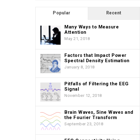
Popular
Recent
Many Ways to Measure
Attention
May 21, 2018
Factors that Impact Power
Spectral Density Estimation
January 8, 2018
Pitfalls of Filtering the EEG
Signal
November 12, 2018
Brain Waves, Sine Waves and
the Fourier Transform
September 23, 2018