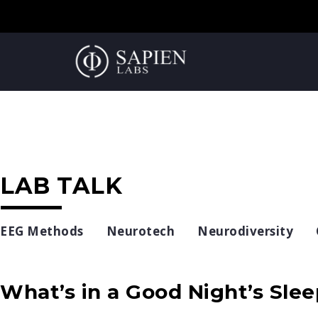
LAB TALK
EEG Methods
Neurotech
Neurodiversity
What’s in a Good Night’s Sle