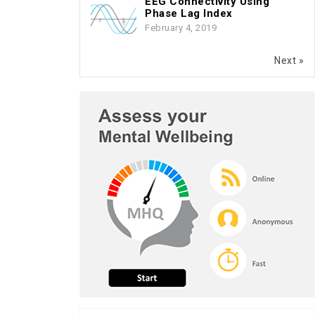
EEG Connectivity Using
Phase Lag Index
February 4, 2019
Next »