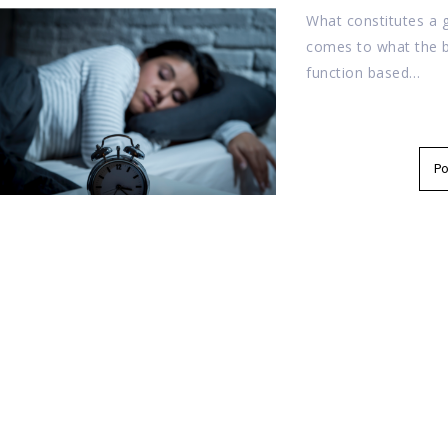
What constitutes a 
comes to what the br
function based…
P