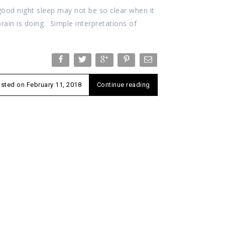
good night sleep may not be so clear when it
ain is doing. Simple interpretations of
osted on
February 11, 2018
Continue reading