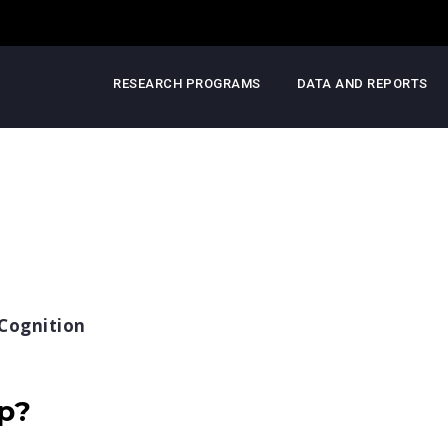
RESEARCH PROGRAMS
DATA AND REPORTS
Cognition
ep?