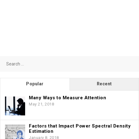
Search
for:
Popular
Recent
Many Ways to Measure Attention
May 21, 2018
Factors that Impact Power Spectral Density
Estimation
January 8, 2018