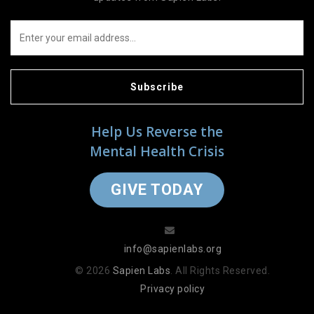
Subscribe
Help Us Reverse the
Mental Health Crisis
GIVE TODAY
info@sapienlabs.org
© 2026
Sapien Labs
. All Rights Reserved.
Privacy policy