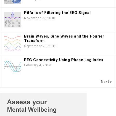
Pitfalls of Filtering the EEG Signal
November 12, 2018
Brain Waves, Sine Waves and the Fourier
Transform
September 23, 2018
EEG Connectivity Using Phase Lag Index
February 4, 2019
Next »