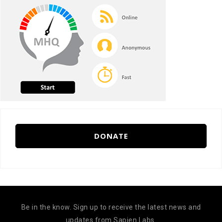
DONATE
Be in the know. Sign up to receive the latest news and
updates from Sapien Labs.