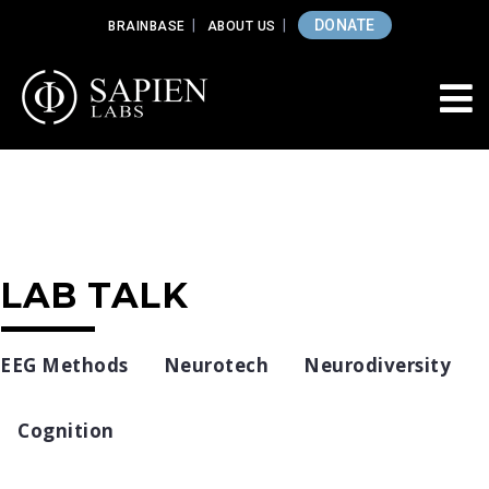
DONATE
BRAINBASE
ABOUT US
LAB TALK
EEG Methods
Neurotech
Neurodiversity
Cognition