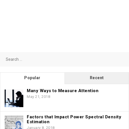
Search
for:
Popular
Recent
Many Ways to Measure Attention
May 21, 2018
Factors that Impact Power Spectral Density
Estimation
January 8, 2018