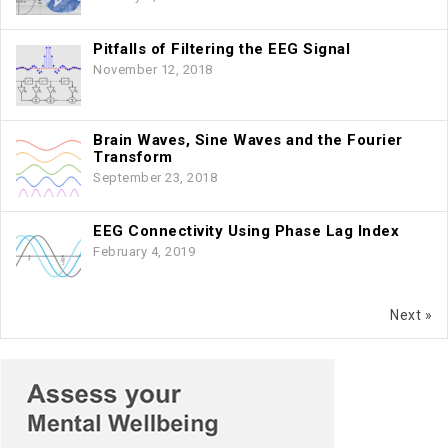
Pitfalls of Filtering the EEG Signal
November 12, 2018
Brain Waves, Sine Waves and the Fourier
Transform
September 23, 2018
EEG Connectivity Using Phase Lag Index
February 4, 2019
Next »