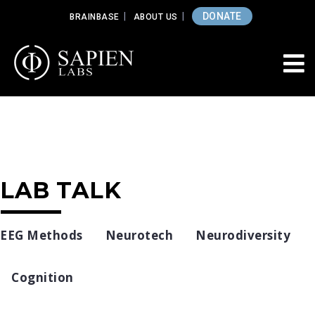
DONATE
BRAINBASE
ABOUT US
LAB TALK
EEG Methods
Neurotech
Neurodiversity
Cognition