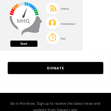
DONATE
Be in the know. Sign up to receive the latest news and
updates from Sapien Labs.