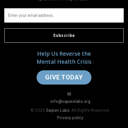
Subscribe
Help Us Reverse the
Mental Health Crisis
GIVE TODAY
info@sapienlabs.org
© 2026
Sapien Labs
. All Rights Reserved.
Privacy policy