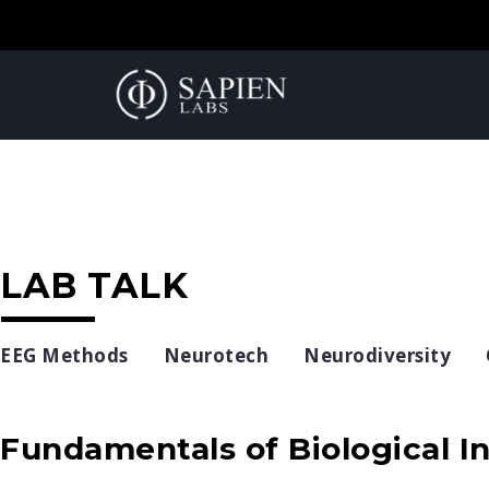
LAB TALK
EEG Methods
Neurotech
Neurodiversity
Fundamentals of Biological In