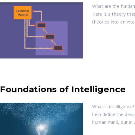
What are the fundame
Here is a theory tha
theories into an in
Foundations of Intelligence
What is intelligence
help define the descr
human mind, but in