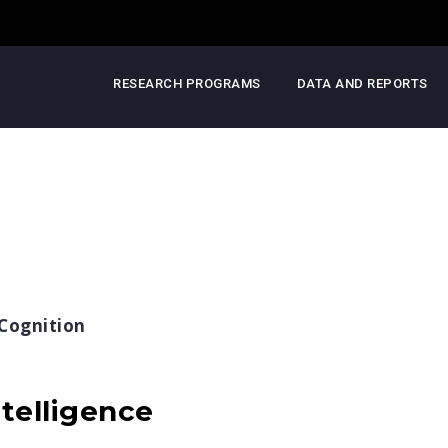
RESEARCH PROGRAMS
DATA AND REPORTS
Cognition
telligence