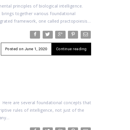
ntal principles of biological intelligence.
t brings together various foundational
tegrated framework, one called practopoiesis…
Posted on
June 1, 2020
Continue reading
? Here are several foundational concepts that
iptive rules of intelligence, not just of the
 any…