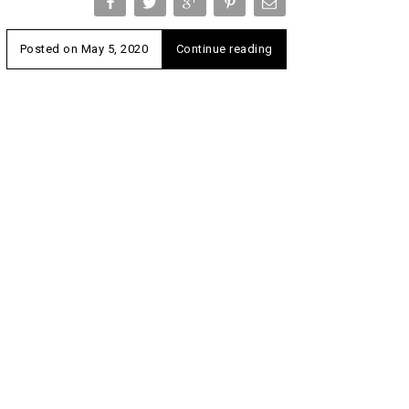
Posted on
May 5, 2020
Continue reading