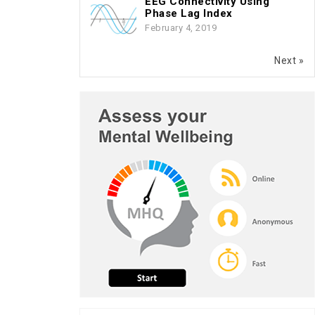
EEG Connectivity Using
Phase Lag Index
February 4, 2019
Next »