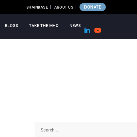
DONATE
BRAINBASE
ABOUT US
BLOGS
TAKE THE MHQ
NEWS
Search
for: