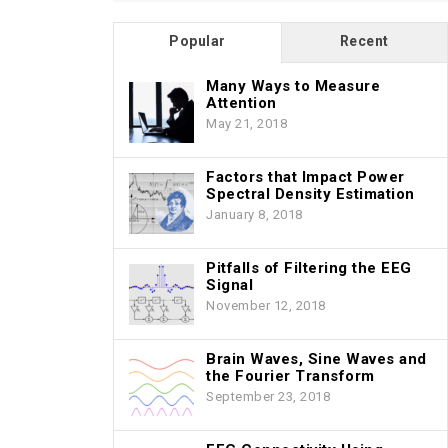
Popular
Recent
Many Ways to Measure
Attention
May 21, 2018
Factors that Impact Power
Spectral Density Estimation
January 8, 2018
Pitfalls of Filtering the EEG
Signal
November 12, 2018
Brain Waves, Sine Waves and
the Fourier Transform
September 23, 2018