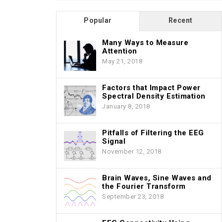
Popular
Recent
Many Ways to Measure
Attention
May 21, 2018
Factors that Impact Power
Spectral Density Estimation
January 8, 2018
Pitfalls of Filtering the EEG
Signal
November 12, 2018
Brain Waves, Sine Waves and
the Fourier Transform
September 23, 2018