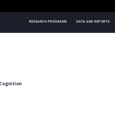
RESEARCH PROGRAMS
DATA AND REPORTS
Cognition