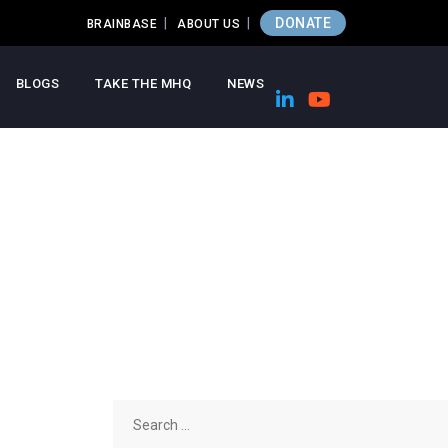
DONATE
BRAINBASE
ABOUT US
BLOGS
TAKE THE MHQ
NEWS
Search
for: