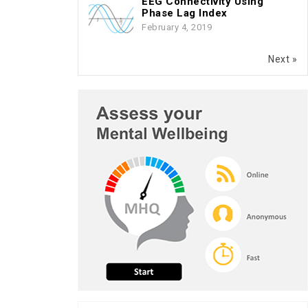
EEG Connectivity Using
Phase Lag Index
February 4, 2019
Next »