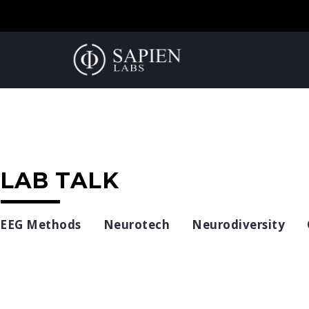
LAB TALK
EEG Methods
Neurotech
Neurodiversity