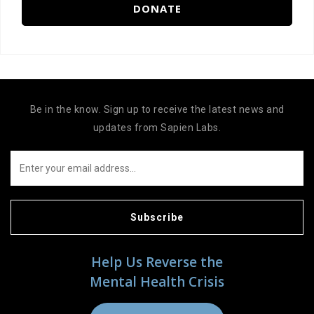
DONATE
Be in the know. Sign up to receive the latest news and
updates from Sapien Labs.
Subscribe
Help Us Reverse the
Mental Health Crisis