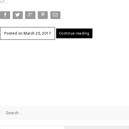
of…
Posted on
March 25, 2017
Continue reading
Search
for: