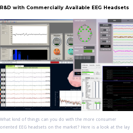
R&D with Commercially Available EEG Headsets
What kind of things can you do with the more consumer
oriented EEG headsets on the market? Here is a look at the lay