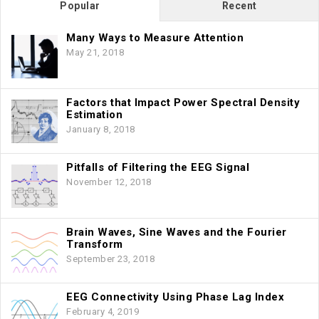
Popular
Recent
Many Ways to Measure Attention
May 21, 2018
Factors that Impact Power Spectral Density
Estimation
January 8, 2018
Pitfalls of Filtering the EEG Signal
November 12, 2018
Brain Waves, Sine Waves and the Fourier
Transform
September 23, 2018
EEG Connectivity Using Phase Lag Index
February 4, 2019