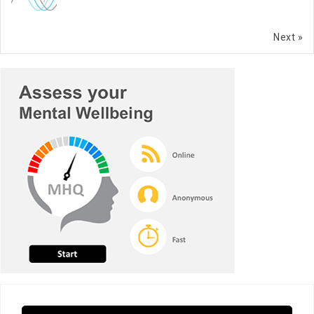
Next »