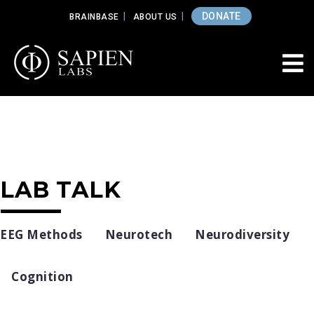
DONATE
BRAINBASE
ABOUT US
LAB TALK
EEG Methods
Neurotech
Neurodiversity
Cognition