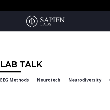
LAB TALK
EEG Methods
Neurotech
Neurodiversity