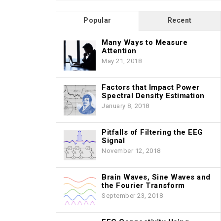
Popular
Recent
Many Ways to Measure
Attention
May 21, 2018
Factors that Impact Power
Spectral Density Estimation
January 8, 2018
Pitfalls of Filtering the EEG
Signal
November 12, 2018
Brain Waves, Sine Waves and
the Fourier Transform
September 23, 2018