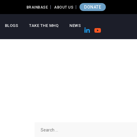
DONATE
BRAINBASE
ABOUT US
BLOGS
TAKE THE MHQ
NEWS
Search
for: