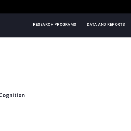
RESEARCH PROGRAMS
DATA AND REPORTS
Cognition