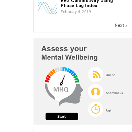
EEG Connectivity Using
Phase Lag Index
February 4, 2019
Next »