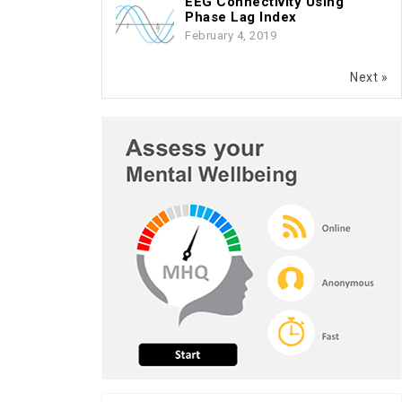
EEG Connectivity Using
Phase Lag Index
February 4, 2019
Next »