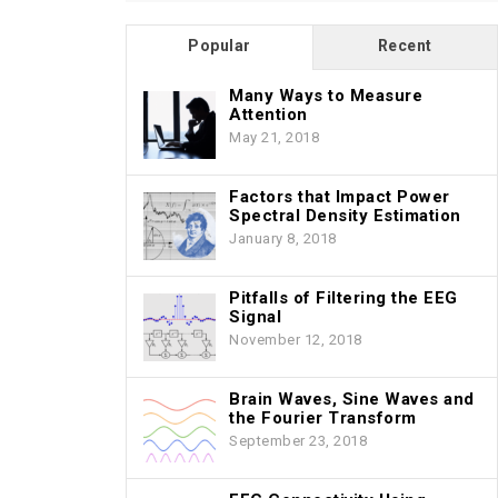
Popular
Recent
Many Ways to Measure
Attention
May 21, 2018
Factors that Impact Power
Spectral Density Estimation
January 8, 2018
Pitfalls of Filtering the EEG
Signal
November 12, 2018
Brain Waves, Sine Waves and
the Fourier Transform
September 23, 2018