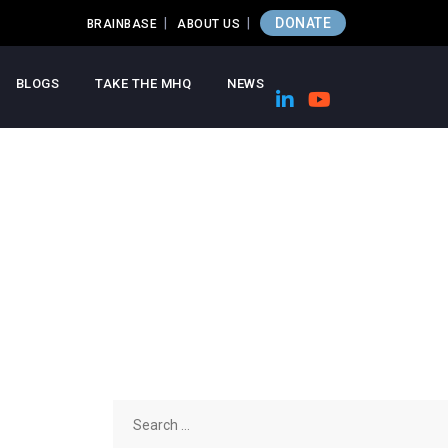
DONATE
BRAINBASE
ABOUT US
BLOGS
TAKE THE MHQ
NEWS
Search
for: