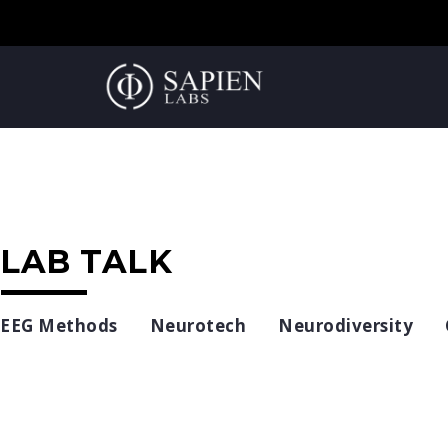
LAB TALK
EEG Methods
Neurotech
Neurodiversity