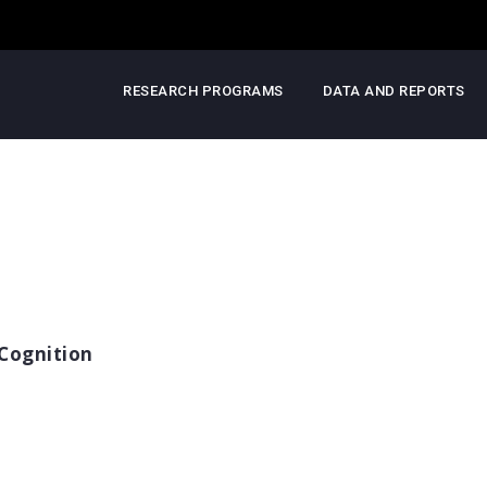
RESEARCH PROGRAMS
DATA AND REPORTS
Cognition