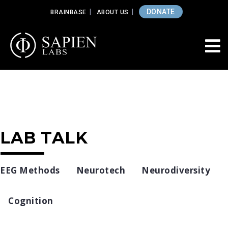
DONATE
BRAINBASE
ABOUT US
LAB TALK
EEG Methods
Neurotech
Neurodiversity
Cognition