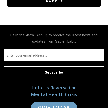
DONATE
Be in the know. Sign up to receive the latest news and
updates from Sapien Labs.
Subscribe
Help Us Reverse the
Mental Health Crisis
GIVE TODAY