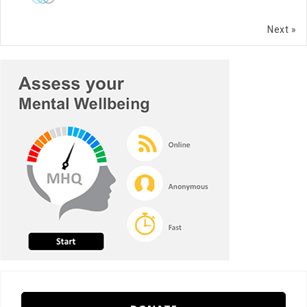
Next »