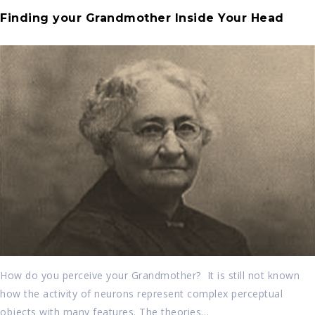
Finding your Grandmother Inside Your Head
How do you perceive your Grandmother? It is still not known
how the activity of neurons represent complex perceptual
objects with many features. The theories…