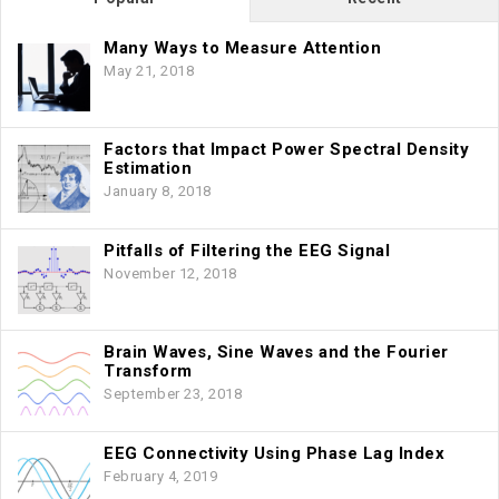
Many Ways to Measure Attention
May 21, 2018
Factors that Impact Power Spectral Density
Estimation
January 8, 2018
Pitfalls of Filtering the EEG Signal
November 12, 2018
Brain Waves, Sine Waves and the Fourier
Transform
September 23, 2018
EEG Connectivity Using Phase Lag Index
February 4, 2019