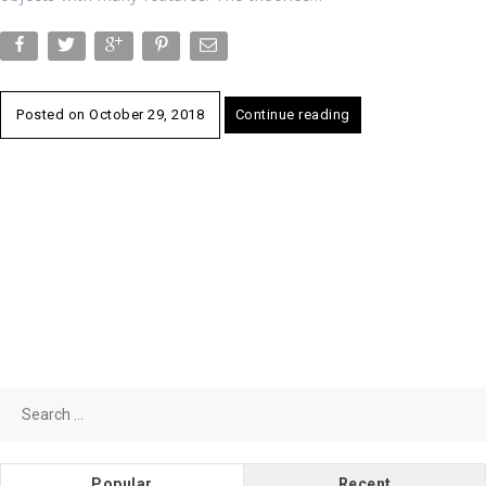
Posted on
October 29, 2018
Continue reading
Search
for:
Popular
Recent