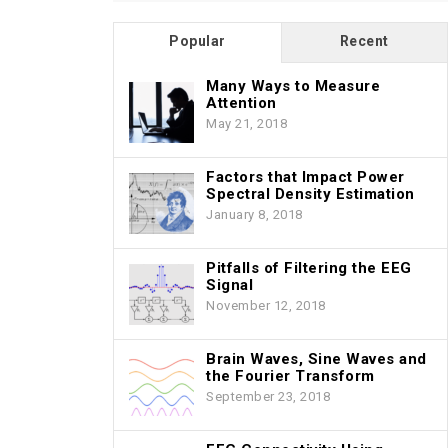
Popular
Recent
Many Ways to Measure
Attention
May 21, 2018
Factors that Impact Power
Spectral Density Estimation
January 8, 2018
Pitfalls of Filtering the EEG
Signal
November 12, 2018
Brain Waves, Sine Waves and
the Fourier Transform
September 23, 2018