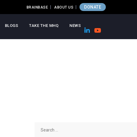
DONATE
BRAINBASE
ABOUT US
BLOGS
TAKE THE MHQ
NEWS
Search
for: