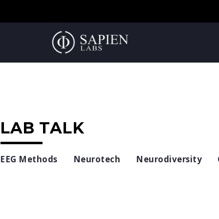
LAB TALK
EEG Methods
Neurotech
Neurodiversity