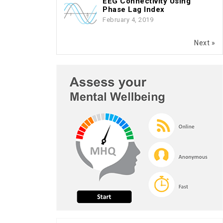
EEG Connectivity Using
Phase Lag Index
February 4, 2019
Next »