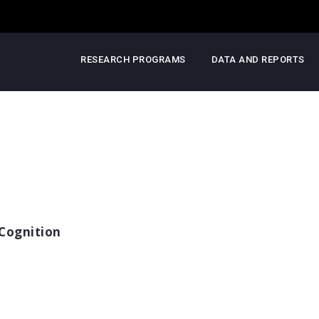
RESEARCH PROGRAMS
DATA AND REPORTS
Cognition