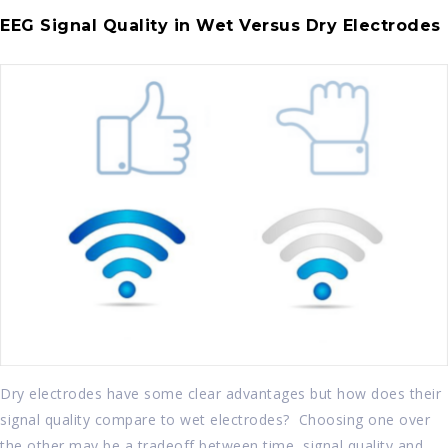
EEG Signal Quality in Wet Versus Dry Electrodes
Dry electrodes have some clear advantages but how does their
signal quality compare to wet electrodes? Choosing one over
the other may be a tradeoff between time, signal quality and