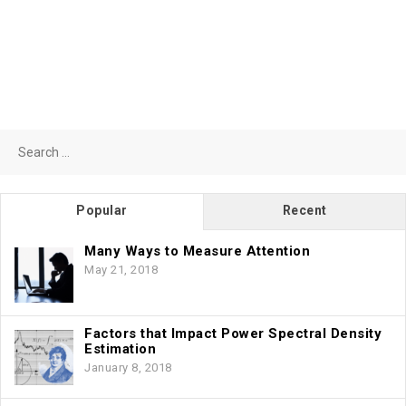
Search
for:
Popular
Recent
Many Ways to Measure Attention
May 21, 2018
Factors that Impact Power Spectral Density
Estimation
January 8, 2018