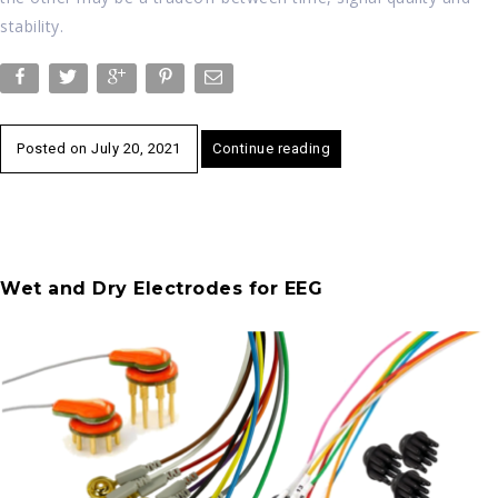
stability.
Posted on
July 20, 2021
Continue reading
Wet and Dry Electrodes for EEG