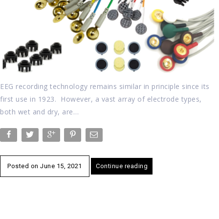
EEG recording technology remains similar in principle since its
first use in 1923. However, a vast array of electrode types,
both wet and dry, are…
Posted on
June 15, 2021
Continue reading