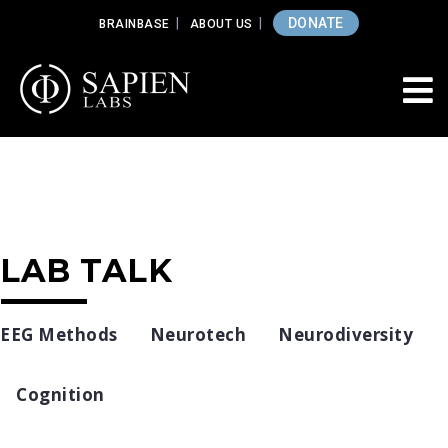
DONATE
BRAINBASE
ABOUT US
LAB TALK
EEG Methods
Neurotech
Neurodiversity
Cognition