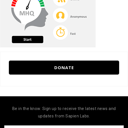
DONATE
Be in the know. Sign up to receive the latest news and
updates from Sapien Labs.