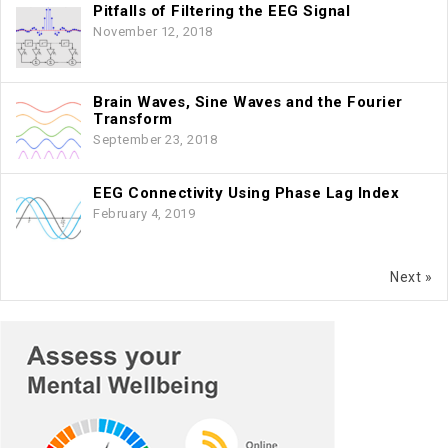
Pitfalls of Filtering the EEG Signal
November 12, 2018
Brain Waves, Sine Waves and the Fourier
Transform
September 23, 2018
EEG Connectivity Using Phase Lag Index
February 4, 2019
Next »