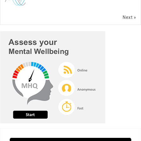
Next »