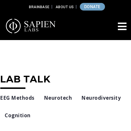
DONATE
BRAINBASE
ABOUT US
LAB TALK
EEG Methods
Neurotech
Neurodiversity
Cognition