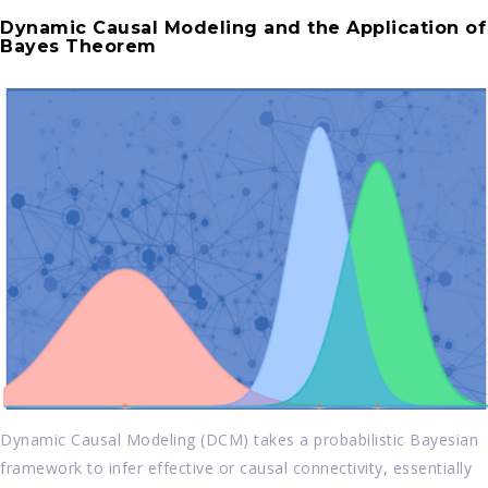
Dynamic Causal Modeling and the Application of
Bayes Theorem
Dynamic Causal Modeling (DCM) takes a probabilistic Bayesian
framework to infer effective or causal connectivity, essentially