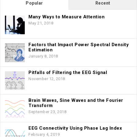
Popular
Recent
Many Ways to Measure Attention
May 21, 2018
Factors that Impact Power Spectral Density
Estimation
January 8, 2018
Pitfalls of Filtering the EEG Signal
November 12, 2018
Brain Waves, Sine Waves and the Fourier
Transform
September 23, 2018
EEG Connectivity Using Phase Lag Index
February 4, 2019