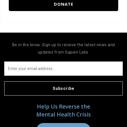
DONATE
Be in the know. Sign up to receive the latest news and
updates from Sapien Labs.
Subscribe
Help Us Reverse the
Mental Health Crisis