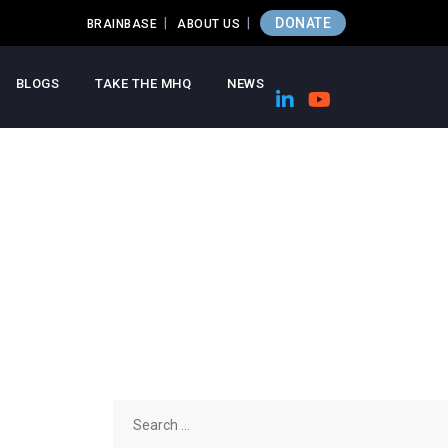
DONATE
BRAINBASE
ABOUT US
BLOGS
TAKE THE MHQ
NEWS
Search
for: