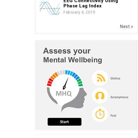
EEG Connectivity Using
Phase Lag Index
February 4, 2019
Next »