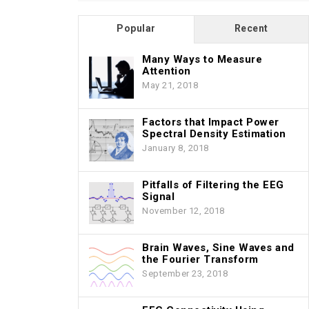
Popular
Recent
Many Ways to Measure
Attention
May 21, 2018
Factors that Impact Power
Spectral Density Estimation
January 8, 2018
Pitfalls of Filtering the EEG
Signal
November 12, 2018
Brain Waves, Sine Waves and
the Fourier Transform
September 23, 2018