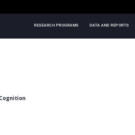
RESEARCH PROGRAMS
DATA AND REPORTS
Cognition