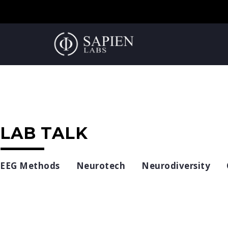
LAB TALK
EEG Methods
Neurotech
Neurodiversity