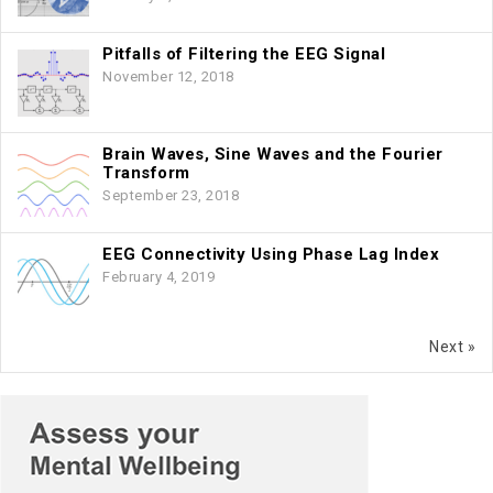
Pitfalls of Filtering the EEG Signal
November 12, 2018
Brain Waves, Sine Waves and the Fourier
Transform
September 23, 2018
EEG Connectivity Using Phase Lag Index
February 4, 2019
Next »