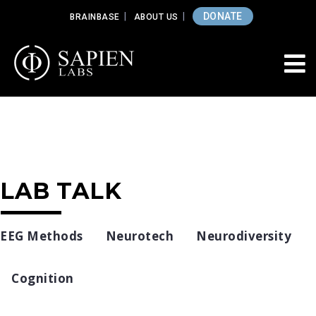
DONATE
BRAINBASE
ABOUT US
LAB TALK
EEG Methods
Neurotech
Neurodiversity
Cognition