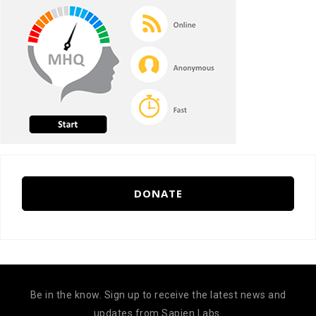
DONATE
Be in the know. Sign up to receive the latest news and
updates from Sapien Labs.