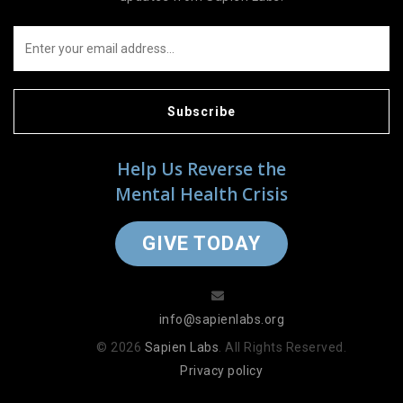
Subscribe
Help Us Reverse the
Mental Health Crisis
GIVE TODAY
info@sapienlabs.org
© 2026
Sapien Labs
. All Rights Reserved.
Privacy policy