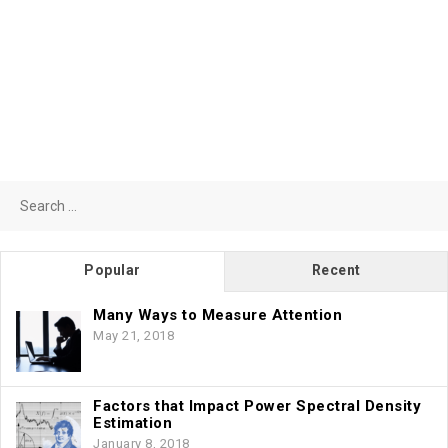
Search
for:
Popular
Recent
Many Ways to Measure Attention
May 21, 2018
Factors that Impact Power Spectral Density
Estimation
January 8, 2018