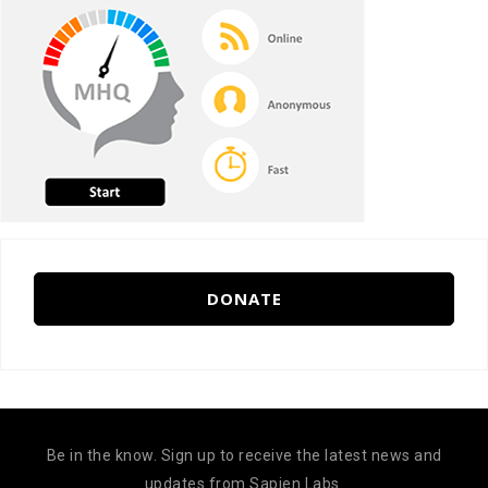
DONATE
Be in the know. Sign up to receive the latest news and
updates from Sapien Labs.