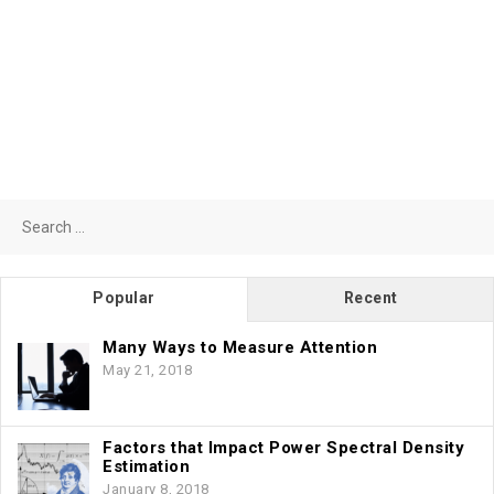
Search
for:
Popular
Recent
Many Ways to Measure Attention
May 21, 2018
Factors that Impact Power Spectral Density
Estimation
January 8, 2018