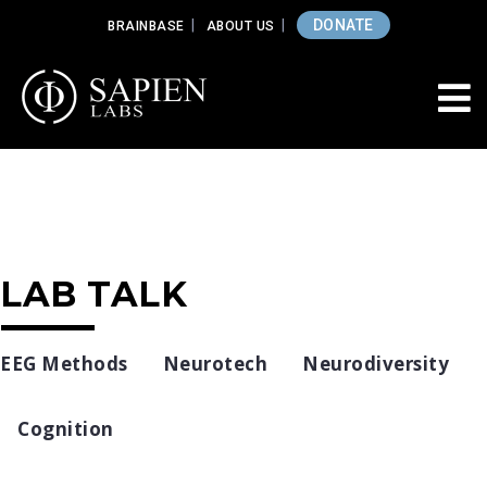
DONATE
BRAINBASE
ABOUT US
LAB TALK
EEG Methods
Neurotech
Neurodiversity
Cognition