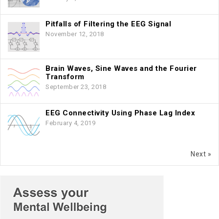
Pitfalls of Filtering the EEG Signal
November 12, 2018
Brain Waves, Sine Waves and the Fourier
Transform
September 23, 2018
EEG Connectivity Using Phase Lag Index
February 4, 2019
Next »