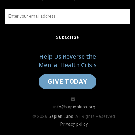
Subscribe
Help Us Reverse the
Mental Health Crisis
GIVE TODAY
info@sapienlabs.org
© 2026
Sapien Labs
. All Rights Reserved.
Privacy policy