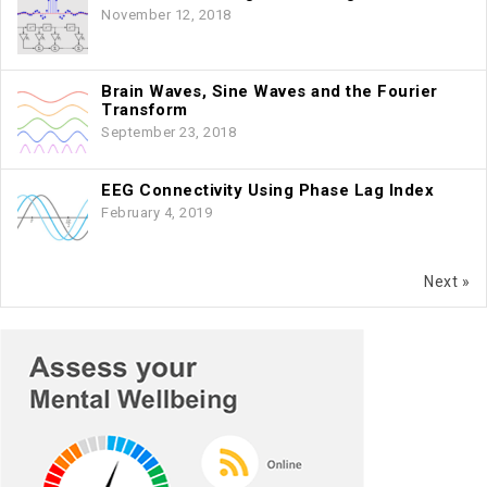
November 12, 2018
Brain Waves, Sine Waves and the Fourier
Transform
September 23, 2018
EEG Connectivity Using Phase Lag Index
February 4, 2019
Next »