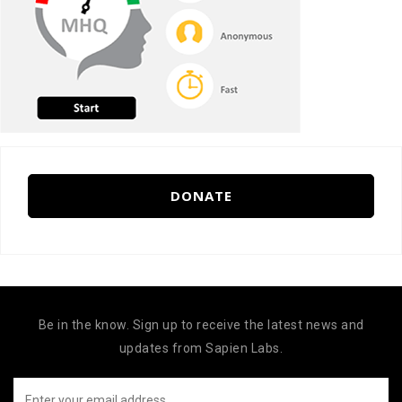
DONATE
Be in the know. Sign up to receive the latest news and
updates from Sapien Labs.