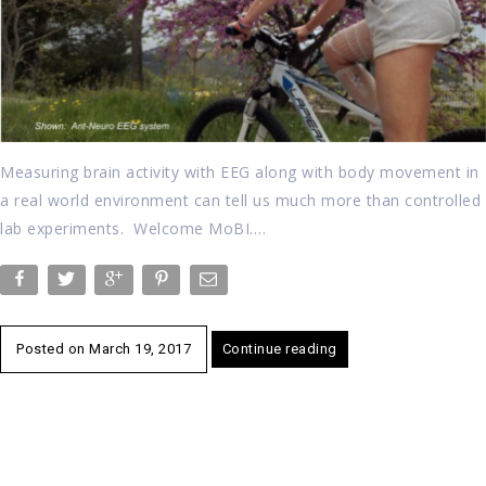
Measuring brain activity with EEG along with body movement in
a real world environment can tell us much more than controlled
lab experiments. Welcome MoBI….
Posted on
March 19, 2017
Continue reading