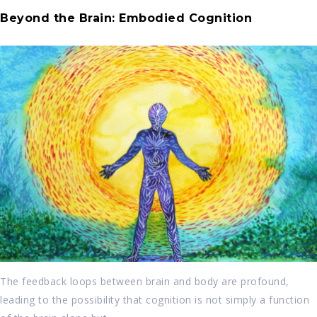
Beyond the Brain: Embodied Cognition
The feedback loops between brain and body are profound,
leading to the possibility that cognition is not simply a function