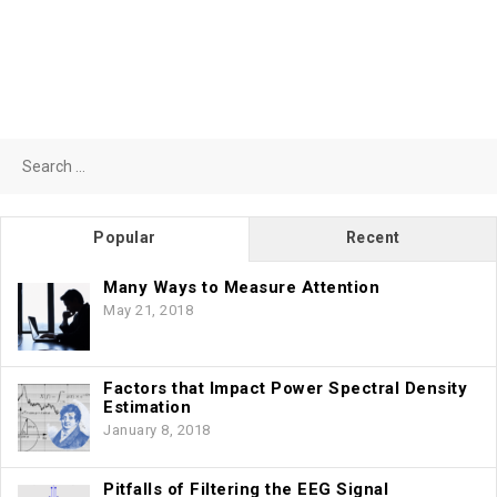
Search
for:
Popular
Recent
Many Ways to Measure Attention
May 21, 2018
Factors that Impact Power Spectral Density
Estimation
January 8, 2018
Pitfalls of Filtering the EEG Signal