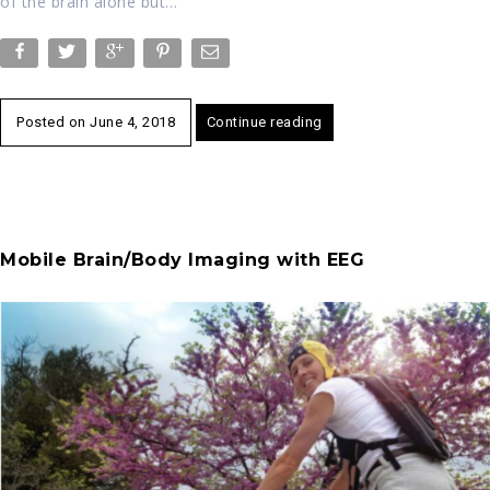
of the brain alone but…
Posted on
June 4, 2018
Continue reading
Mobile Brain/Body Imaging with EEG