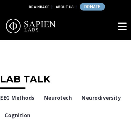
DONATE
BRAINBASE
ABOUT US
LAB TALK
EEG Methods
Neurotech
Neurodiversity
Cognition