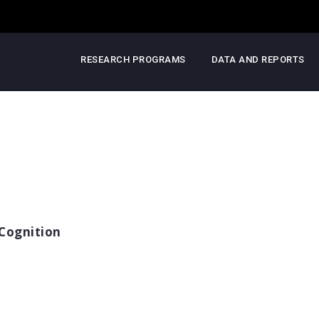
RESEARCH PROGRAMS
DATA AND REPORTS
Cognition