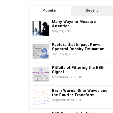
Popular
Recent
Many Ways to Measure
Attention
May 21, 2018
Factors that Impact Power
Spectral Density Estimation
January 8, 2018
Pitfalls of Filtering the EEG
Signal
November 12, 2018
Brain Waves, Sine Waves and
the Fourier Transform
September 23, 2018