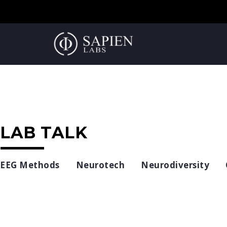
LAB TALK
EEG Methods
Neurotech
Neurodiversity