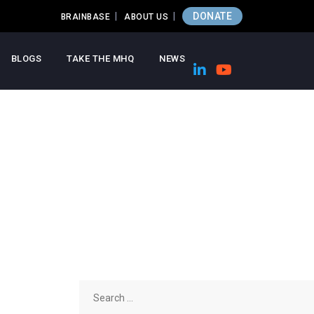
DONATE
BRAINBASE
ABOUT US
BLOGS
TAKE THE MHQ
NEWS
Search
for: