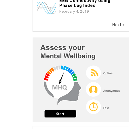
EEG Connectivity Using
Phase Lag Index
February 4, 2019
Next »