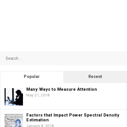
Search
for:
Popular
Recent
Many Ways to Measure Attention
May 21, 2018
Factors that Impact Power Spectral Density
Estimation
January 8, 2018