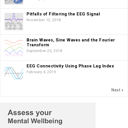
Pitfalls of Filtering the EEG Signal
November 12, 2018
Brain Waves, Sine Waves and the Fourier
Transform
September 23, 2018
EEG Connectivity Using Phase Lag Index
February 4, 2019
Next »