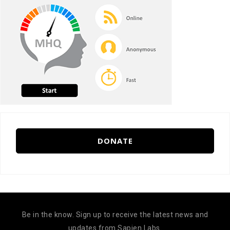
DONATE
Be in the know. Sign up to receive the latest news and
updates from Sapien Labs.