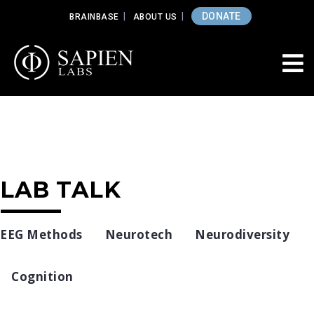
DONATE
BRAINBASE
ABOUT US
LAB TALK
EEG Methods
Neurotech
Neurodiversity
Cognition