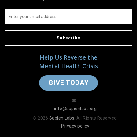
Subscribe
Help Us Reverse the
Mental Health Crisis
GIVE TODAY
info@sapienlabs.org
© 2026
Sapien Labs
. All Rights Reserved.
Privacy policy