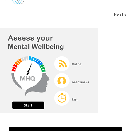
Next »