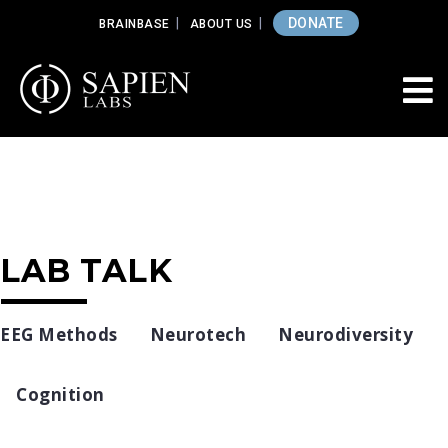
DONATE
BRAINBASE
ABOUT US
LAB TALK
EEG Methods
Neurotech
Neurodiversity
Cognition