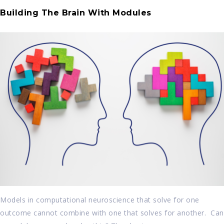
Building The Brain With Modules
Models in computational neuroscience that solve for one
outcome cannot combine with one that solves for another. Can