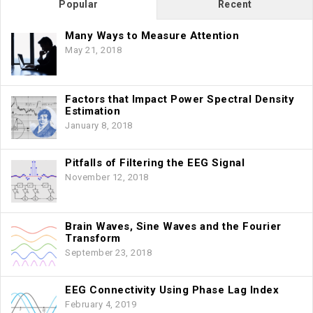
Popular
Recent
Many Ways to Measure Attention
May 21, 2018
Factors that Impact Power Spectral Density
Estimation
January 8, 2018
Pitfalls of Filtering the EEG Signal
November 12, 2018
Brain Waves, Sine Waves and the Fourier
Transform
September 23, 2018
EEG Connectivity Using Phase Lag Index
February 4, 2019