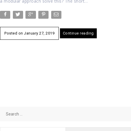
a modular approach solve this? The short…
Posted on
January 27, 2019
Continue reading
Search
for: