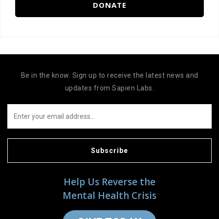
DONATE
Be in the know. Sign up to receive the latest news and
updates from Sapien Labs.
Subscribe
Help Us Reverse the
Mental Health Crisis