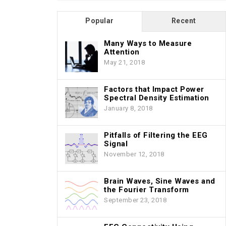
Popular
Recent
Many Ways to Measure
Attention
May 21, 2018
Factors that Impact Power
Spectral Density Estimation
January 8, 2018
Pitfalls of Filtering the EEG
Signal
November 12, 2018
Brain Waves, Sine Waves and
the Fourier Transform
September 23, 2018