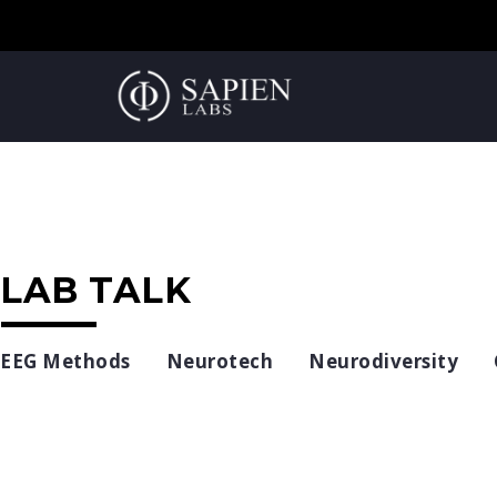
LAB TALK
EEG Methods
Neurotech
Neurodiversity