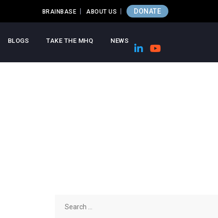
DONATE
BRAINBASE
ABOUT US
BLOGS
TAKE THE MHQ
NEWS
Search
for: