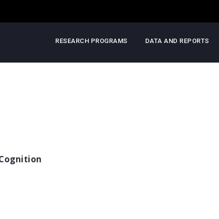
RESEARCH PROGRAMS
DATA AND REPORTS
Cognition