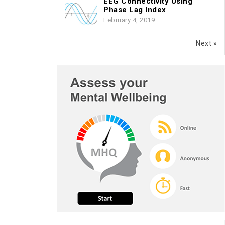
EEG Connectivity Using
Phase Lag Index
February 4, 2019
Next »