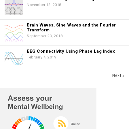
November 12, 2018
Brain Waves, Sine Waves and the Fourier
Transform
September 23, 2018
EEG Connectivity Using Phase Lag Index
February 4, 2019
Next »