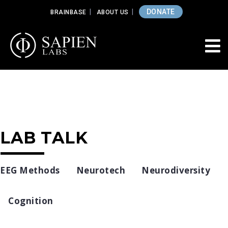
DONATE
BRAINBASE
ABOUT US
LAB TALK
EEG Methods
Neurotech
Neurodiversity
Cognition