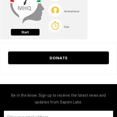
DONATE
Be in the know. Sign up to receive the latest news and
updates from Sapien Labs.