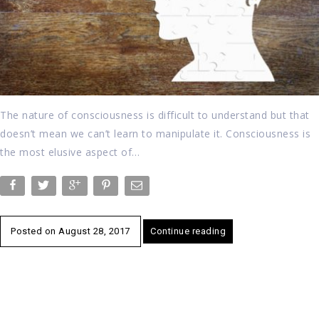
The nature of consciousness is difficult to understand but that
doesn’t mean we can’t learn to manipulate it. Consciousness is
the most elusive aspect of…
Posted on
August 28, 2017
Continue reading