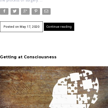
the process of surgery. …
Posted on
May 17, 2020
Continue reading
Getting at Consciousness