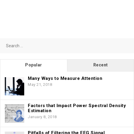
Search
for:
Popular
Recent
Many Ways to Measure Attention
May 21, 2018
Factors that Impact Power Spectral Density
Estimation
January 8, 2018
Pitfalls of Filtering the EEG Signal