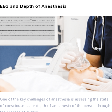
EEG and Depth of Anesthesia
One of the key challenges of anesthesia is assessing the state
of consciousness or depth of anesthesia of the person through