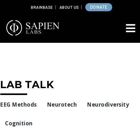
DONATE
BRAINBASE
ABOUT US
LAB TALK
EEG Methods
Neurotech
Neurodiversity
Cognition