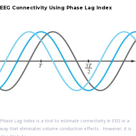
EEG Connectivity Using Phase Lag Index
Phase Lag Index is a tool to estimate connectivity in EEG in a
way that eliminates volume conduction effects. However, it is