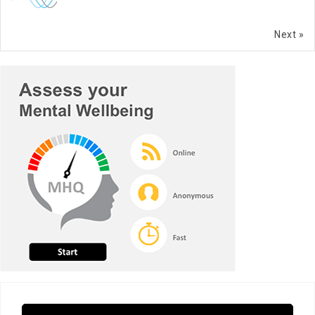
Next »