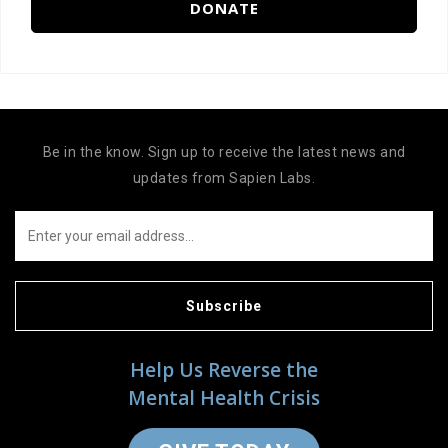
DONATE
Be in the know. Sign up to receive the latest news and
updates from Sapien Labs.
Subscribe
Help Us Reverse the
Mental Health Crisis