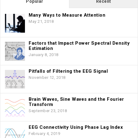
Popular
Recent
Many Ways to Measure Attention
May 21, 2018
Factors that Impact Power Spectral Density
Estimation
January 8, 2018
Pitfalls of Filtering the EEG Signal
November 12, 2018
Brain Waves, Sine Waves and the Fourier
Transform
September 23, 2018
EEG Connectivity Using Phase Lag Index
February 4, 2019