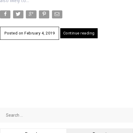
also likely to…
Posted on
February 4, 2019
Continue reading
Search
for: