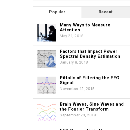
Popular
Recent
Many Ways to Measure
Attention
May 21, 2018
Factors that Impact Power
Spectral Density Estimation
January 8, 2018
Pitfalls of Filtering the EEG
Signal
November 12, 2018
Brain Waves, Sine Waves and
the Fourier Transform
September 23, 2018