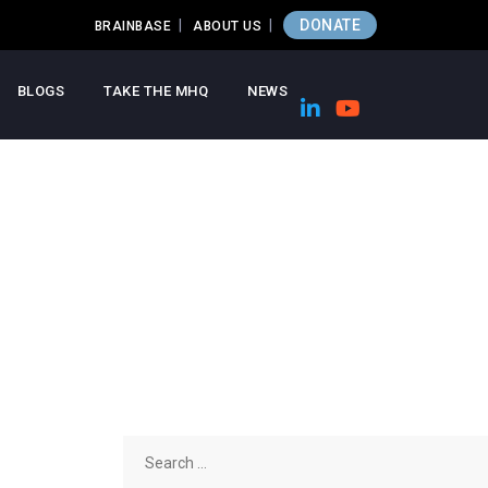
DONATE
BRAINBASE
ABOUT US
BLOGS
TAKE THE MHQ
NEWS
Search
for: