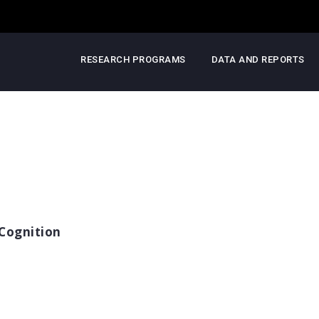
RESEARCH PROGRAMS
DATA AND REPORTS
Cognition