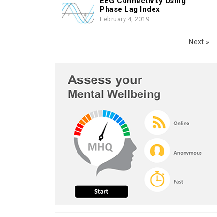
EEG Connectivity Using
Phase Lag Index
February 4, 2019
Next »