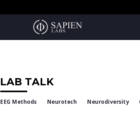
LAB TALK
EEG Methods
Neurotech
Neurodiversity