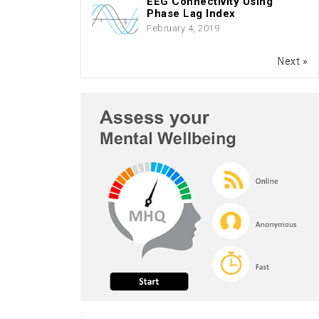
EEG Connectivity Using
Phase Lag Index
February 4, 2019
Next »