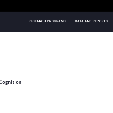
RESEARCH PROGRAMS
DATA AND REPORTS
Cognition