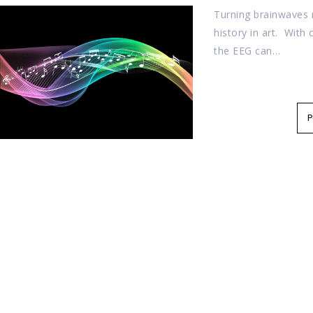
Turning brainwaves r
history in art. With 
the EEG can…
P