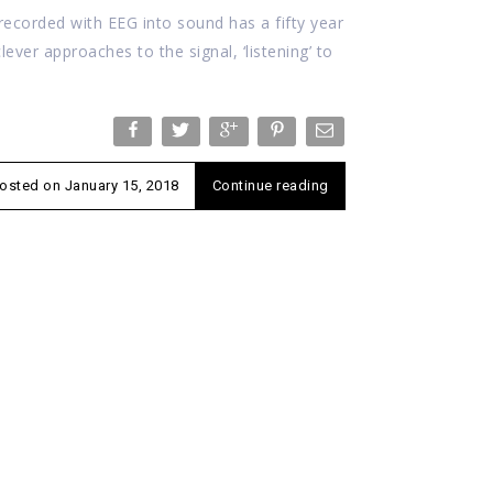
ecorded with EEG into sound has a fifty year
clever approaches to the signal, ‘listening’ to
osted on
January 15, 2018
Continue reading