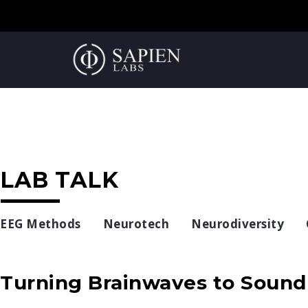
LAB TALK
EEG Methods
Neurotech
Neurodiversity
Turning Brainwaves to Sound