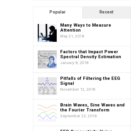
Popular
Recent
Many Ways to Measure
Attention
May 21, 2018
Factors that Impact Power
Spectral Density Estimation
January 8, 2018
Pitfalls of Filtering the EEG
Signal
November 12, 2018
Brain Waves, Sine Waves and
the Fourier Transform
September 23, 2018