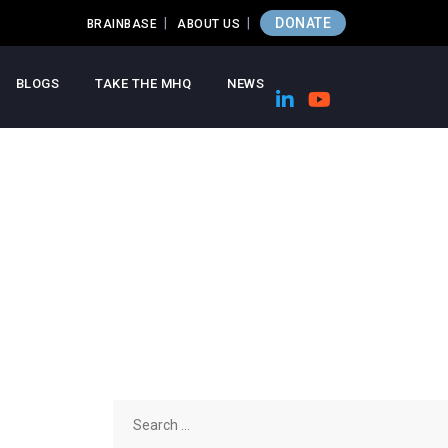
DONATE
BRAINBASE
ABOUT US
BLOGS
TAKE THE MHQ
NEWS
Search
for: